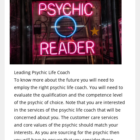
Leading Psychic Life Coach
To know more about the future you will need to
employ the right psychic life coach. You will need to
evaluate the qualification and the competence level
of the psychic of choice. Note that you are interested
in the services of the psychic life coach that will be
concerned about you. The customer care services
and core values of the psychic should match your
interests. As you are sourcing for the psychic then
you will have to ensure that you consider these