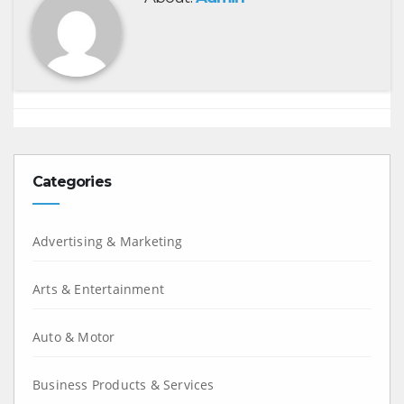
Categories
Advertising & Marketing
Arts & Entertainment
Auto & Motor
Business Products & Services