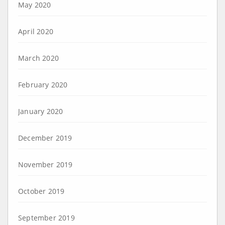
May 2020
April 2020
March 2020
February 2020
January 2020
December 2019
November 2019
October 2019
September 2019