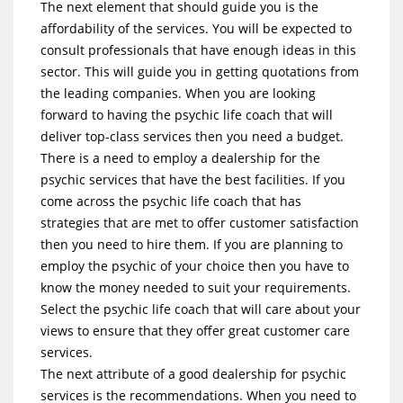
The next element that should guide you is the
affordability of the services. You will be expected to
consult professionals that have enough ideas in this
sector. This will guide you in getting quotations from
the leading companies. When you are looking
forward to having the psychic life coach that will
deliver top-class services then you need a budget.
There is a need to employ a dealership for the
psychic services that have the best facilities. If you
come across the psychic life coach that has
strategies that are met to offer customer satisfaction
then you need to hire them. If you are planning to
employ the psychic of your choice then you have to
know the money needed to suit your requirements.
Select the psychic life coach that will care about your
views to ensure that they offer great customer care
services.
The next attribute of a good dealership for psychic
services is the recommendations. When you need to