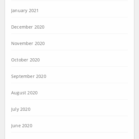
January 2021
December 2020
November 2020
October 2020
September 2020
August 2020
July 2020
June 2020