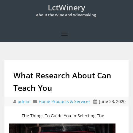
LctWinery
About the Wine and Winemaking.
What Research About Can
Teach You
admin
Home Products & Services
June 23, 2020
The Things To Guide You In Selecting The