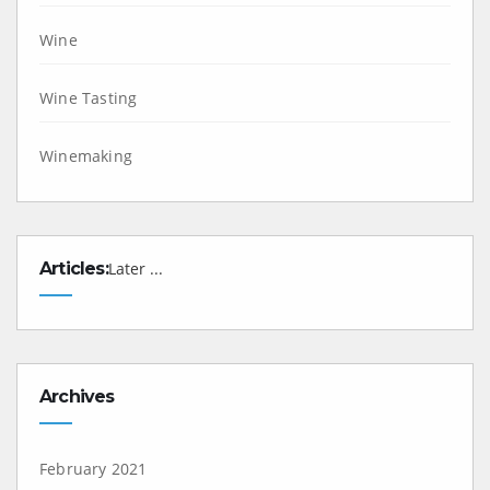
Wine
Wine Tasting
Winemaking
Articles:
Later ...
Archives
February 2021