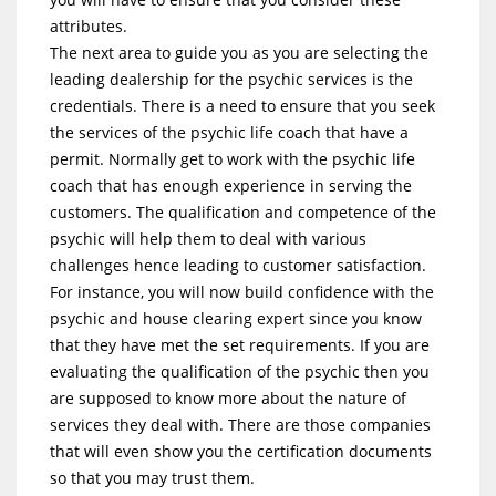
attributes.
The next area to guide you as you are selecting the
leading dealership for the psychic services is the
credentials. There is a need to ensure that you seek
the services of the psychic life coach that have a
permit. Normally get to work with the psychic life
coach that has enough experience in serving the
customers. The qualification and competence of the
psychic will help them to deal with various
challenges hence leading to customer satisfaction.
For instance, you will now build confidence with the
psychic and house clearing expert since you know
that they have met the set requirements. If you are
evaluating the qualification of the psychic then you
are supposed to know more about the nature of
services they deal with. There are those companies
that will even show you the certification documents
so that you may trust them.