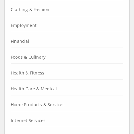
Clothing & Fashion
Employment
Financial
Foods & Culinary
Health & Fitness
Health Care & Medical
Home Products & Services
Internet Services