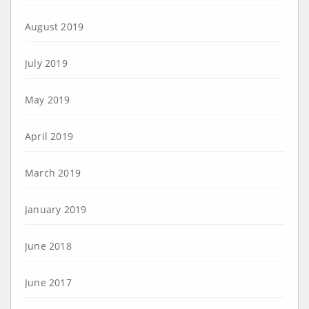
August 2019
July 2019
May 2019
April 2019
March 2019
January 2019
June 2018
June 2017