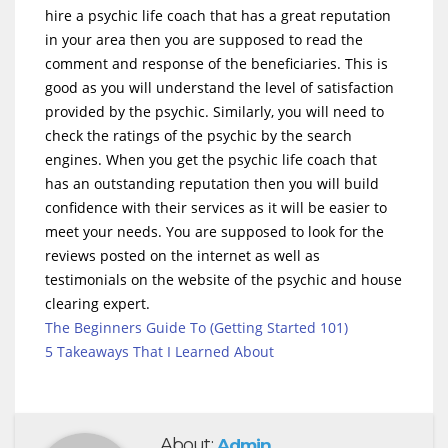
hire a psychic life coach that has a great reputation
in your area then you are supposed to read the
comment and response of the beneficiaries. This is
good as you will understand the level of satisfaction
provided by the psychic. Similarly, you will need to
check the ratings of the psychic by the search
engines. When you get the psychic life coach that
has an outstanding reputation then you will build
confidence with their services as it will be easier to
meet your needs. You are supposed to look for the
reviews posted on the internet as well as
testimonials on the website of the psychic and house
clearing expert.
The Beginners Guide To (Getting Started 101)
5 Takeaways That I Learned About
About:
Admin