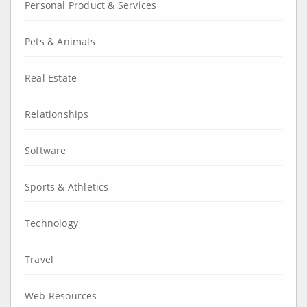
Personal Product & Services
Pets & Animals
Real Estate
Relationships
Software
Sports & Athletics
Technology
Travel
Web Resources