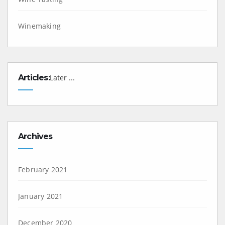
Winemaking
Articles:
Later ...
Archives
February 2021
January 2021
December 2020