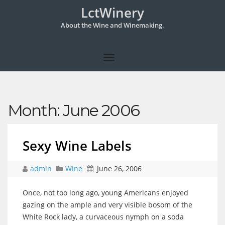
LctWinery
About the Wine and Winemaking.
Month:
June 2006
Sexy Wine Labels
admin
Wine
June 26, 2006
Once, not too long ago, young Americans enjoyed
gazing on the ample and very visible bosom of the
White Rock lady, a curvaceous nymph on a soda