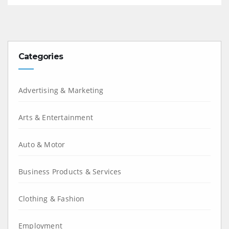
Categories
Advertising & Marketing
Arts & Entertainment
Auto & Motor
Business Products & Services
Clothing & Fashion
Employment