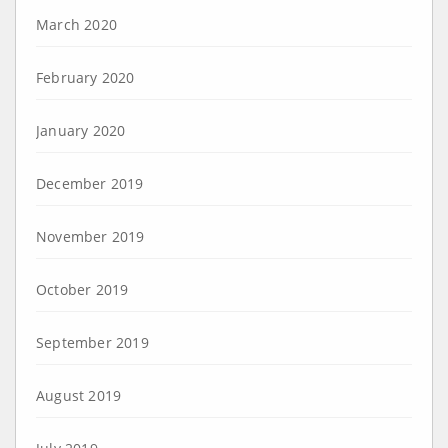
March 2020
February 2020
January 2020
December 2019
November 2019
October 2019
September 2019
August 2019