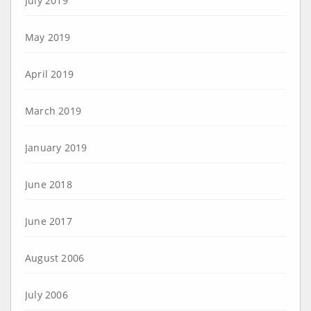
July 2019
May 2019
April 2019
March 2019
January 2019
June 2018
June 2017
August 2006
July 2006