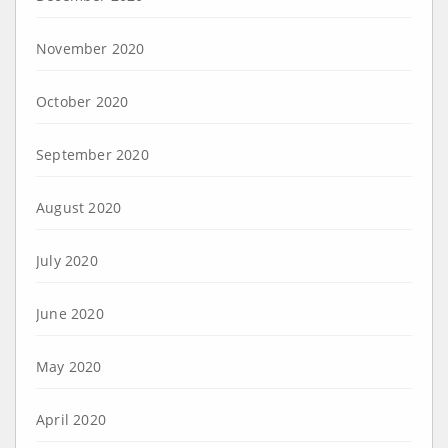
November 2020
October 2020
September 2020
August 2020
July 2020
June 2020
May 2020
April 2020