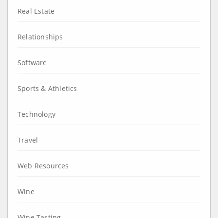
Real Estate
Relationships
Software
Sports & Athletics
Technology
Travel
Web Resources
Wine
Wine Tasting