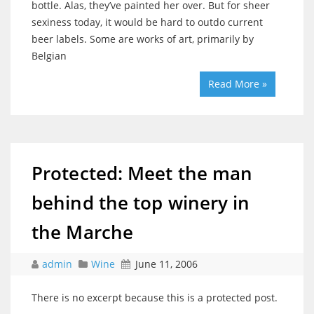
bottle. Alas, they’ve painted her over. But for sheer
sexiness today, it would be hard to outdo current
beer labels. Some are works of art, primarily by
Belgian
Read More »
Protected: Meet the man
behind the top winery in
the Marche
admin
Wine
June 11, 2006
There is no excerpt because this is a protected post.