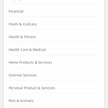
Financial
Foods & Culinary
Health & Fitness
Health Care & Medical
Home Products & Services
Internet Services
Personal Product & Services
Pets & Animals