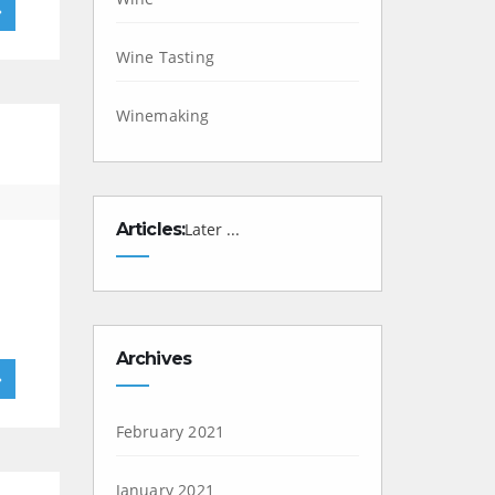
»
Wine Tasting
Winemaking
Articles:
Later ...
Archives
»
February 2021
January 2021