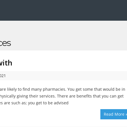
ces
with
2021
are likely to find many pharmacies. You get some that would be in
ysically giving their services. There are benefits that you can get
s are such as; you get to be advised
Read More 