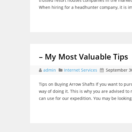
trusted resort houses companies in the market
When hiring for a headhunter company, it is imp
– My Most Valuable Tips
admin
Internet Services
September 30
Tips on Buying Arrow Shafts If you want to pu
way of doing it. This is why you are advised t
can use for our expedition. You may be looking