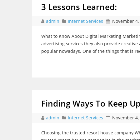
3 Lessons Learned:
admin
Internet Services
November 4,
What to Know About Digital Marketing Marketin
advertising services they also provide creative
popular nowadays. One of the things that is re
Finding Ways To Keep U
admin
Internet Services
November 4,
Choosing the trusted resort house company Wha