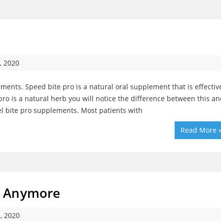
, 2020
ents. Speed bite pro is a natural oral supplement that is effectiv
e pro is a natural herb you will notice the difference between this a
el bite pro supplements. Most patients with
Read More 
t Anymore
, 2020