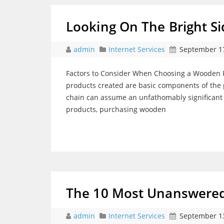
Looking On The Bright Si
admin
Internet Services
September 17
Factors to Consider When Choosing a Wooden Pa
products created are basic components of the p
chain can assume an unfathomably significant 
products, purchasing wooden
The 10 Most Unanswered
admin
Internet Services
September 13