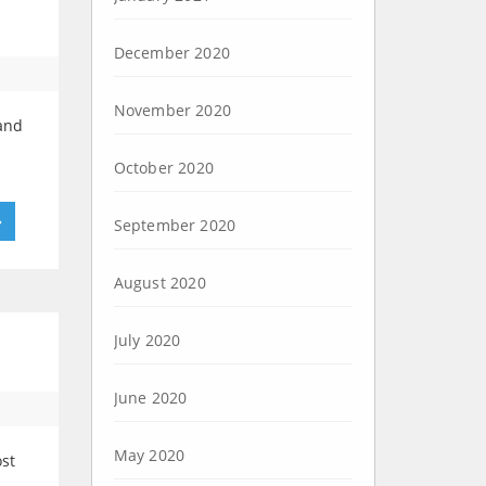
December 2020
November 2020
 and
October 2020
»
September 2020
August 2020
July 2020
June 2020
May 2020
st