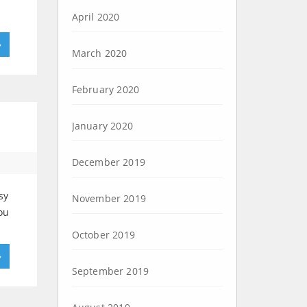
April 2020
»
March 2020
February 2020
January 2020
December 2019
sy
November 2019
ou
October 2019
»
September 2019