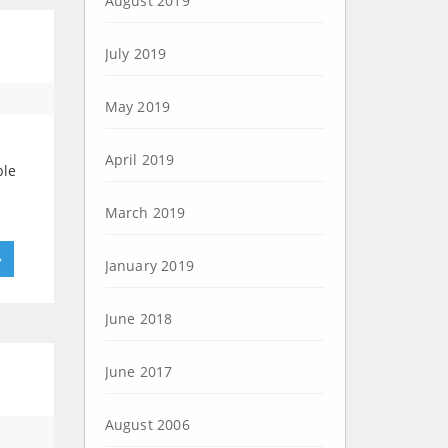
August 2019
July 2019
May 2019
April 2019
ble
March 2019
»
January 2019
June 2018
June 2017
August 2006