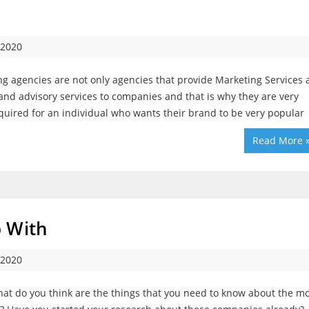
 2020
g agencies are not only agencies that provide Marketing Services
 and advisory services to companies and that is why they are very
quired for an individual who wants their brand to be very popular
Read More 
p With
 2020
t do you think are the things that you need to know about the mo