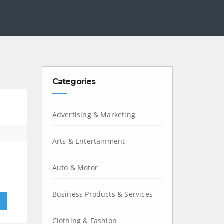
Categories
Advertising & Marketing
Arts & Entertainment
Auto & Motor
Business Products & Services
»
Clothing & Fashion