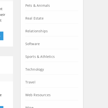
Pets & Animals
nt
heir
Real Estate
t
Relationships
»
Software
Sports & Athletics
Technology
Travel
he
Web Resources
Wine