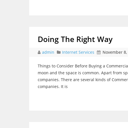
Doing The Right Way
admin
Internet Services
November 8,
Things to Consider Before Buying a Commercial
moon and the space is common. Apart from space
companies. There are several kinds of Commerc
companies. It is