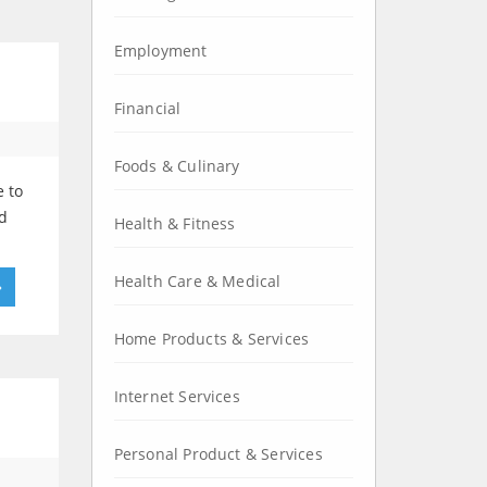
Employment
Financial
Foods & Culinary
e to
nd
Health & Fitness
Health Care & Medical
»
Home Products & Services
Internet Services
Personal Product & Services