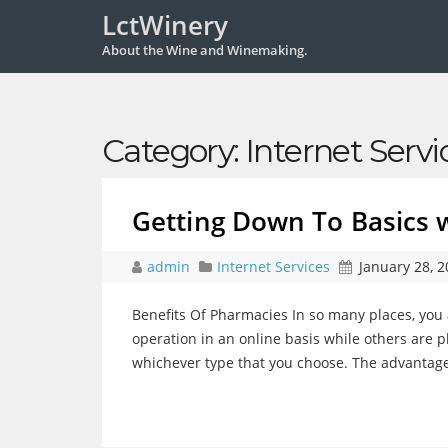
LctWinery
About the Wine and Winemaking.
Category:
Internet Servi
Getting Down To Basics 
admin
Internet Services
January 28, 
Benefits Of Pharmacies In so many places, you 
operation in an online basis while others are ph
whichever type that you choose. The advantage