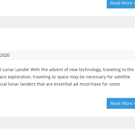
Read More 
 2020
 Lunar Lander With the advent of new technology, traveling to the
 exploration, traveling to space may be necessary for satellite
ial lunar landers that are essential ad must-have for some
Read More 