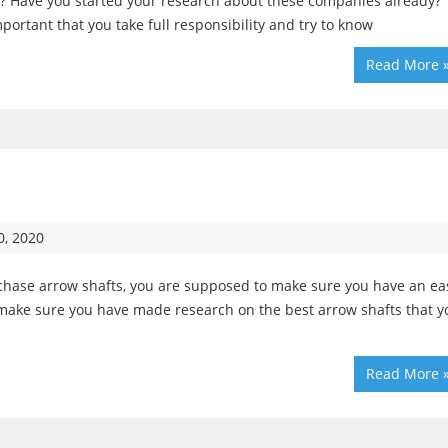
? Have you started your research about these companies already?
ortant that you take full responsibility and try to know
Read More 
, 2020
rchase arrow shafts, you are supposed to make sure you have an ea
o make sure you have made research on the best arrow shafts that y
Read More 