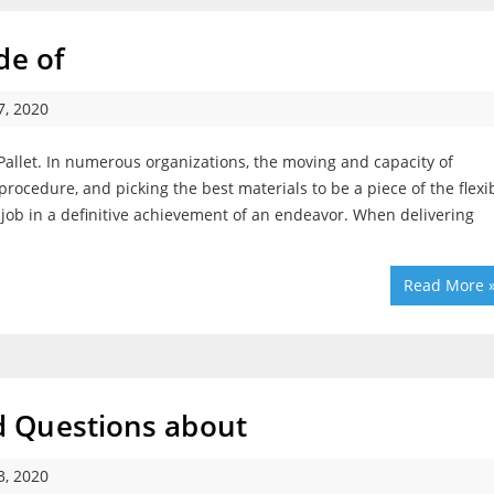
de of
, 2020
llet. In numerous organizations, the moving and capacity of
rocedure, and picking the best materials to be a piece of the flexi
job in a definitive achievement of an endeavor. When delivering
Read More 
 Questions about
, 2020