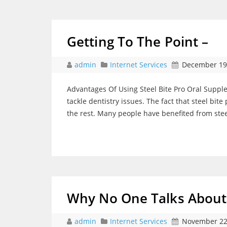
Getting To The Point –
admin
Internet Services
December 19
Advantages Of Using Steel Bite Pro Oral Supplem
tackle dentistry issues. The fact that steel bit
the rest. Many people have benefited from ste
Why No One Talks Abou
admin
Internet Services
November 22