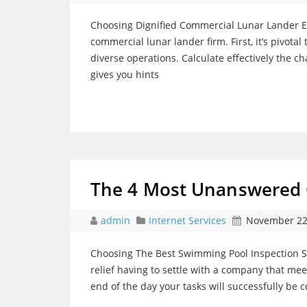
Choosing Dignified Commercial Lunar Lander Ent
commercial lunar lander firm. First, it’s pivota
diverse operations. Calculate effectively the cha
gives you hints
The 4 Most Unanswered 
admin
Internet Services
November 22
Choosing The Best Swimming Pool Inspection S
relief having to settle with a company that mee
end of the day your tasks will successfully be