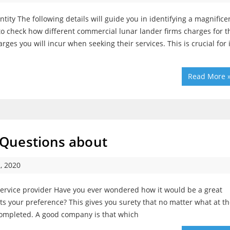
ity The following details will guide you in identifying a magnifice
l to check how different commercial lunar lander firms charges for t
rges you will incur when seeking their services. This is crucial for i
Read More 
Questions about
, 2020
ervice provider Have you ever wondered how it would be a great
ts your preference? This gives you surety that no matter what at t
 completed. A good company is that which