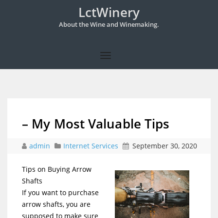
LctWinery
About the Wine and Winemaking.
– My Most Valuable Tips
admin
Internet Services
September 30, 2020
Tips on Buying Arrow
Shafts
If you want to purchase
arrow shafts, you are
supposed to make sure