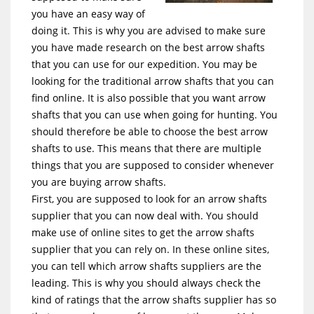
you have an easy way of
doing it. This is why you are advised to make sure
you have made research on the best arrow shafts
that you can use for our expedition. You may be
looking for the traditional arrow shafts that you can
find online. It is also possible that you want arrow
shafts that you can use when going for hunting. You
should therefore be able to choose the best arrow
shafts to use. This means that there are multiple
things that you are supposed to consider whenever
you are buying arrow shafts.
First, you are supposed to look for an arrow shafts
supplier that you can now deal with. You should
make use of online sites to get the arrow shafts
supplier that you can rely on. In these online sites,
you can tell which arrow shafts suppliers are the
leading. This is why you should always check the
kind of ratings that the arrow shafts supplier has so