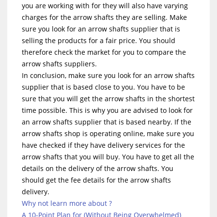
you are working with for they will also have varying
charges for the arrow shafts they are selling. Make
sure you look for an arrow shafts supplier that is
selling the products for a fair price. You should
therefore check the market for you to compare the
arrow shafts suppliers.
In conclusion, make sure you look for an arrow shafts
supplier that is based close to you. You have to be
sure that you will get the arrow shafts in the shortest
time possible. This is why you are advised to look for
an arrow shafts supplier that is based nearby. If the
arrow shafts shop is operating online, make sure you
have checked if they have delivery services for the
arrow shafts that you will buy. You have to get all the
details on the delivery of the arrow shafts. You
should get the fee details for the arrow shafts
delivery.
Why not learn more about ?
A 10-Point Plan for (Without Being Overwhelmed)