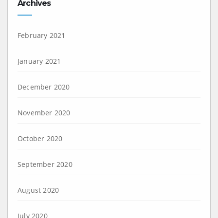
Archives
February 2021
January 2021
December 2020
November 2020
October 2020
September 2020
August 2020
July 2020