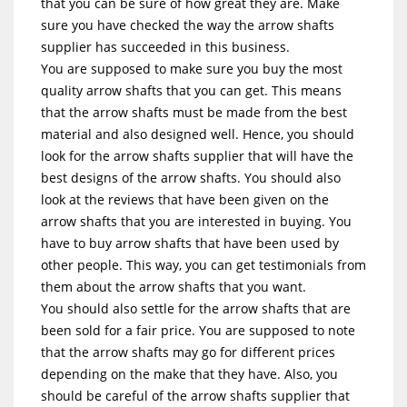
that you can be sure of how great they are. Make
sure you have checked the way the arrow shafts
supplier has succeeded in this business.
You are supposed to make sure you buy the most
quality arrow shafts that you can get. This means
that the arrow shafts must be made from the best
material and also designed well. Hence, you should
look for the arrow shafts supplier that will have the
best designs of the arrow shafts. You should also
look at the reviews that have been given on the
arrow shafts that you are interested in buying. You
have to buy arrow shafts that have been used by
other people. This way, you can get testimonials from
them about the arrow shafts that you want.
You should also settle for the arrow shafts that are
been sold for a fair price. You are supposed to note
that the arrow shafts may go for different prices
depending on the make that they have. Also, you
should be careful of the arrow shafts supplier that