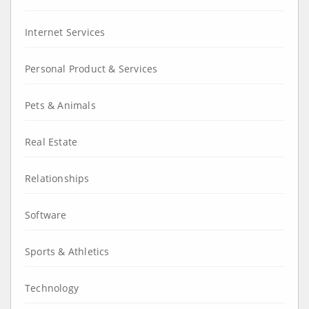
Internet Services
Personal Product & Services
Pets & Animals
Real Estate
Relationships
Software
Sports & Athletics
Technology