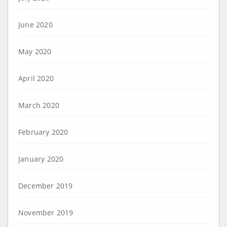
June 2020
May 2020
April 2020
March 2020
February 2020
January 2020
December 2019
November 2019