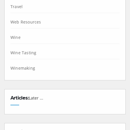
Travel
Web Resources
Wine
Wine Tasting
Winemaking
Articles:
Later ...