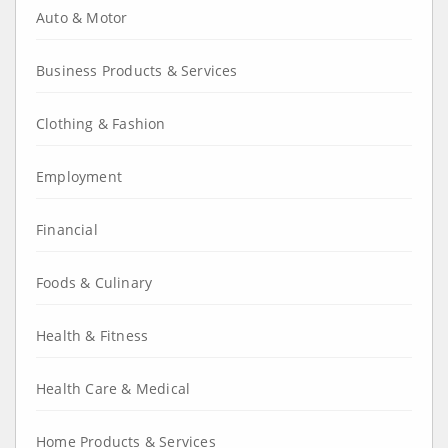
Auto & Motor
Business Products & Services
Clothing & Fashion
Employment
Financial
Foods & Culinary
Health & Fitness
Health Care & Medical
Home Products & Services