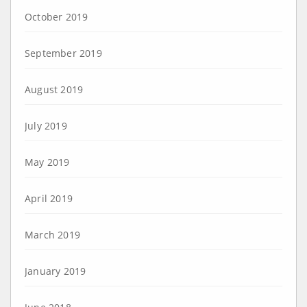
October 2019
September 2019
August 2019
July 2019
May 2019
April 2019
March 2019
January 2019