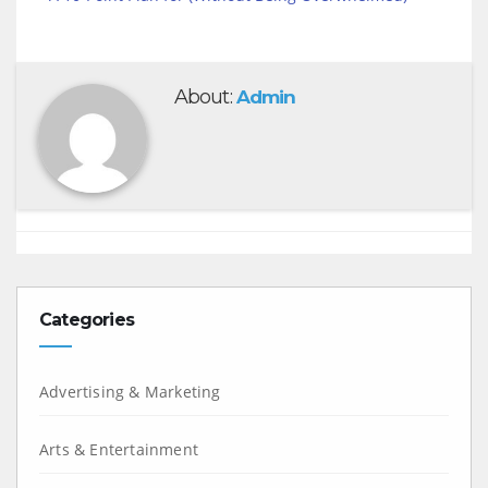
About:
Admin
Categories
Advertising & Marketing
Arts & Entertainment