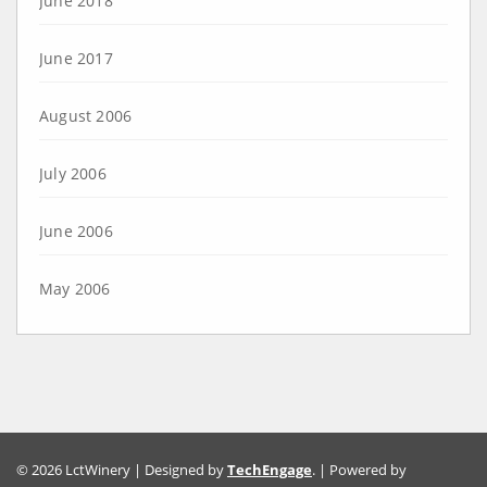
June 2018
June 2017
August 2006
July 2006
June 2006
May 2006
© 2026 LctWinery | Designed by
TechEngage
. | Powered by