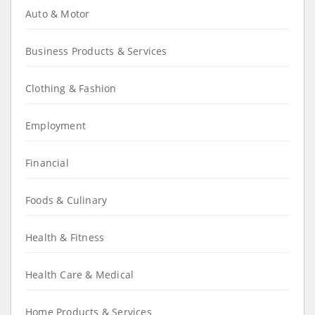
Auto & Motor
Business Products & Services
Clothing & Fashion
Employment
Financial
Foods & Culinary
Health & Fitness
Health Care & Medical
Home Products & Services