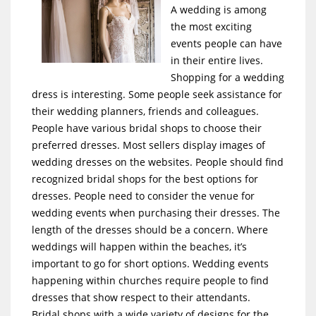
A wedding is among
the most exciting
events people can have
in their entire lives.
Shopping for a wedding
dress is interesting. Some people seek assistance for
their wedding planners, friends and colleagues.
People have various bridal shops to choose their
preferred dresses. Most sellers display images of
wedding dresses on the websites. People should find
recognized bridal shops for the best options for
dresses. People need to consider the venue for
wedding events when purchasing their dresses. The
length of the dresses should be a concern. Where
weddings will happen within the beaches, it’s
important to go for short options. Wedding events
happening within churches require people to find
dresses that show respect to their attendants.
Bridal shops with a wide variety of designs for the