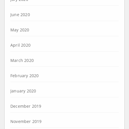
June 2020
May 2020
April 2020
March 2020
February 2020
January 2020
December 2019
November 2019