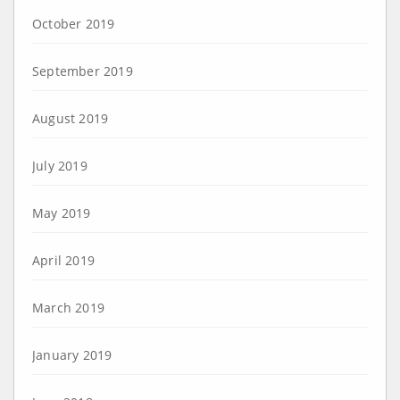
October 2019
September 2019
August 2019
July 2019
May 2019
April 2019
March 2019
January 2019