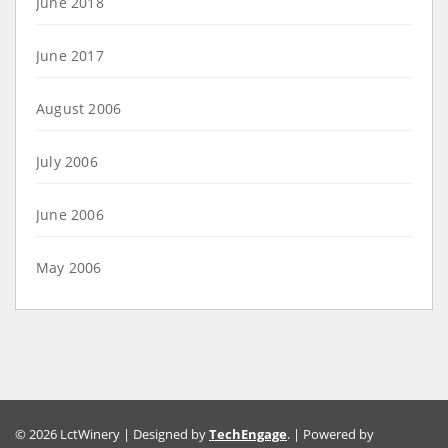
June 2018
June 2017
August 2006
July 2006
June 2006
May 2006
© 2026 LctWinery | Designed by
TechEngage
. | Powered by