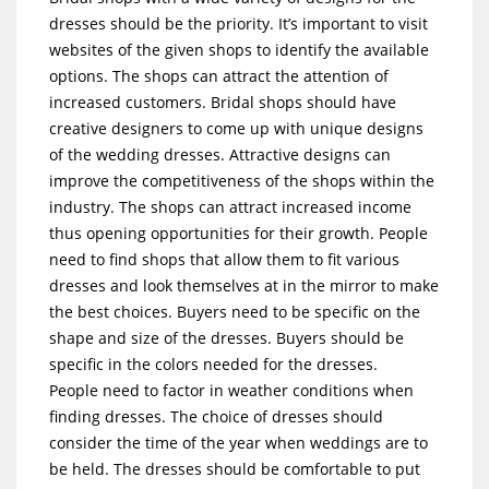
dresses should be the priority. It’s important to visit
websites of the given shops to identify the available
options. The shops can attract the attention of
increased customers. Bridal shops should have
creative designers to come up with unique designs
of the wedding dresses. Attractive designs can
improve the competitiveness of the shops within the
industry. The shops can attract increased income
thus opening opportunities for their growth. People
need to find shops that allow them to fit various
dresses and look themselves at in the mirror to make
the best choices. Buyers need to be specific on the
shape and size of the dresses. Buyers should be
specific in the colors needed for the dresses.
People need to factor in weather conditions when
finding dresses. The choice of dresses should
consider the time of the year when weddings are to
be held. The dresses should be comfortable to put