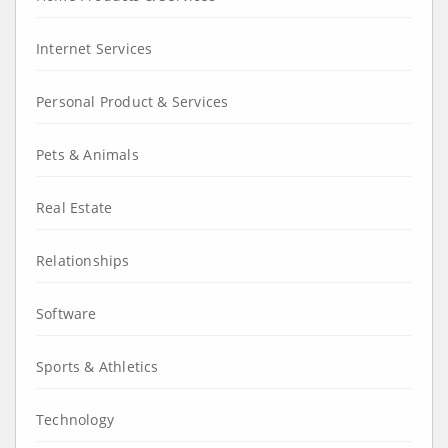
Internet Services
Personal Product & Services
Pets & Animals
Real Estate
Relationships
Software
Sports & Athletics
Technology