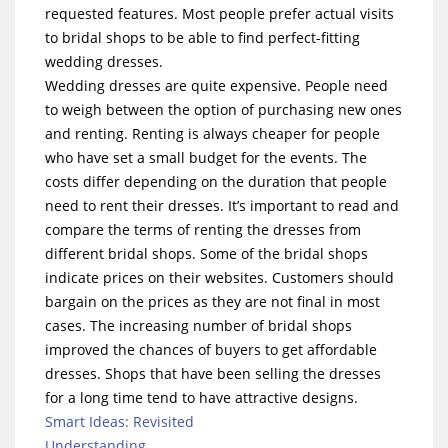
requested features. Most people prefer actual visits
to bridal shops to be able to find perfect-fitting
wedding dresses.
Wedding dresses are quite expensive. People need
to weigh between the option of purchasing new ones
and renting. Renting is always cheaper for people
who have set a small budget for the events. The
costs differ depending on the duration that people
need to rent their dresses. It’s important to read and
compare the terms of renting the dresses from
different bridal shops. Some of the bridal shops
indicate prices on their websites. Customers should
bargain on the prices as they are not final in most
cases. The increasing number of bridal shops
improved the chances of buyers to get affordable
dresses. Shops that have been selling the dresses
for a long time tend to have attractive designs.
Smart Ideas: Revisited
Understanding