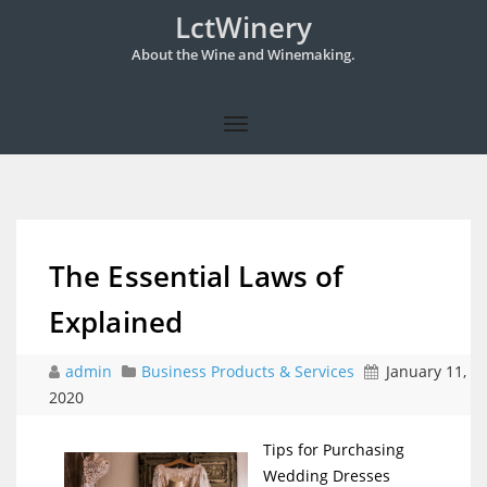
LctWinery
About the Wine and Winemaking.
The Essential Laws of
Explained
admin
Business Products & Services
January 11,
2020
Tips for Purchasing
Wedding Dresses