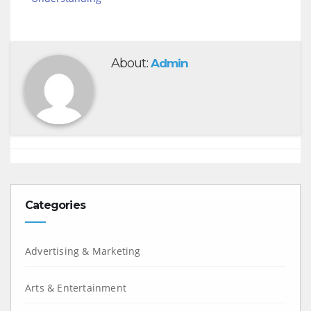
About:
Admin
Categories
Advertising & Marketing
Arts & Entertainment