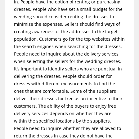
in. People have the option of renting or purchasing
dresses. People who have set a small budget for the
wedding should consider renting the dresses to
minimize the expenses. Sellers should find ways of
creating awareness of the addresses to the target
population. Customers go for the top websites within
the search engines when searching for the dresses.
People need to inquire about the delivery services
when selecting the sellers for the wedding dresses.
It’s important to identify sellers who are punctual in
delivering the dresses. People should order for
dresses with different measurements to find the
ones that are comfortable. Some of the suppliers
deliver their dresses for free as an incentive to their
customers. The ability of the buyers to enjoy free
delivery services depends on whether they are
within the specified locations by the suppliers.
People need to inquire whether they are allowed to
return the dresses in case they do not have the