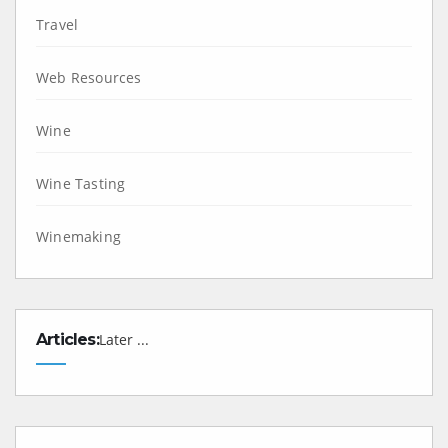
Travel
Web Resources
Wine
Wine Tasting
Winemaking
Articles:
Later ...