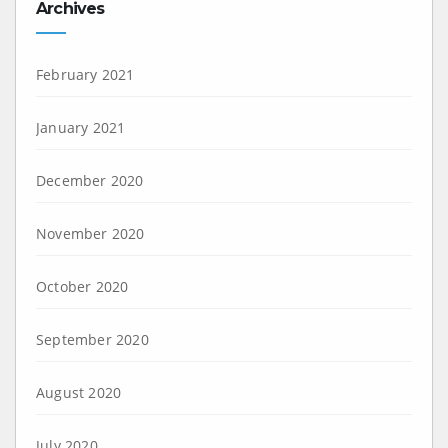
Archives
February 2021
January 2021
December 2020
November 2020
October 2020
September 2020
August 2020
July 2020