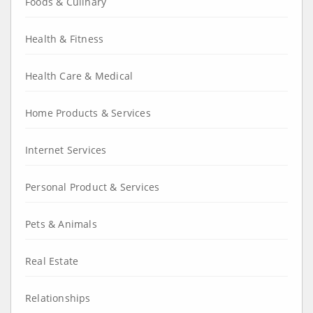
Foods & Culinary
Health & Fitness
Health Care & Medical
Home Products & Services
Internet Services
Personal Product & Services
Pets & Animals
Real Estate
Relationships