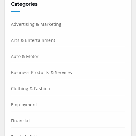
Categories
Advertising & Marketing
Arts & Entertainment
Auto & Motor
Business Products & Services
Clothing & Fashion
Employment
Financial