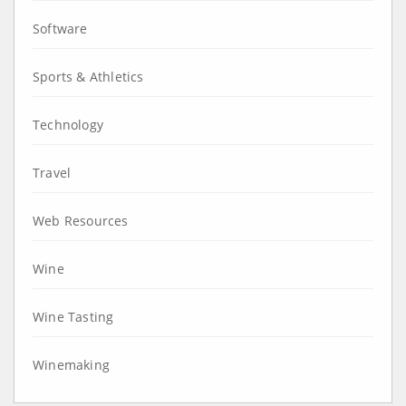
Software
Sports & Athletics
Technology
Travel
Web Resources
Wine
Wine Tasting
Winemaking