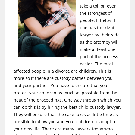
take a toll on even
the strongest of
people. It helps if
one has the right
lawyer by their side,
as the attorney will
make at least one
part of the process
easier. The most
affected people in a divorce are children. This is
more so if there are custody battles between you
and your partner. You have to ensure that you
protect your children as much as possible from the
heat of the proceedings. One way through which you
can do this is by hiring the best child custody lawyer.
They will ensure that the case takes as little time as
possible to allow you and your children to adapt to
your new life. There are many lawyers today who