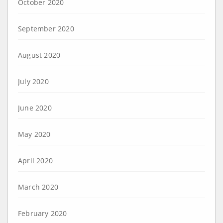
October 2020
September 2020
August 2020
July 2020
June 2020
May 2020
April 2020
March 2020
February 2020