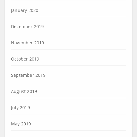
January 2020
December 2019
November 2019
October 2019
September 2019
August 2019
July 2019
May 2019