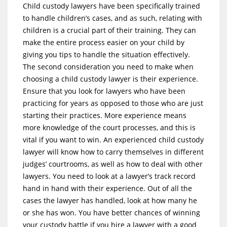
Child custody lawyers have been specifically trained
to handle children’s cases, and as such, relating with
children is a crucial part of their training. They can
make the entire process easier on your child by
giving you tips to handle the situation effectively.
The second consideration you need to make when
choosing a child custody lawyer is their experience.
Ensure that you look for lawyers who have been
practicing for years as opposed to those who are just
starting their practices. More experience means
more knowledge of the court processes, and this is
vital if you want to win. An experienced child custody
lawyer will know how to carry themselves in different
judges’ courtrooms, as well as how to deal with other
lawyers. You need to look at a lawyer’s track record
hand in hand with their experience. Out of all the
cases the lawyer has handled, look at how many he
or she has won. You have better chances of winning
your custody battle if you hire a lawyer with a good