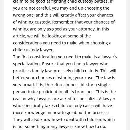
claim to be good at fighting child custody battles. If
you are not careful, you may end up choosing the
wrong one, and this will greatly affect your chances
of winning custody. Remember that your chances of
winning are only as good as your attorney. In this
article, we will be looking at some of the
considerations you need to make when choosing a
child custody lawyer.
The first consideration you need to make is a lawyer’s
specialization. Ensure that you find a lawyer who
practices family law, precisely child custody. This will
better your chances of winning your case. The law is
very broad. It is, therefore, impossible for a single
person to be proficient in all its branches. This is the
reason why lawyers are asked to specialize. A lawyer
who specifically takes child custody cases will have
more knowledge on how to go about the process.
They will also know how to deal with children, which
is not something many lawyers know how to do.