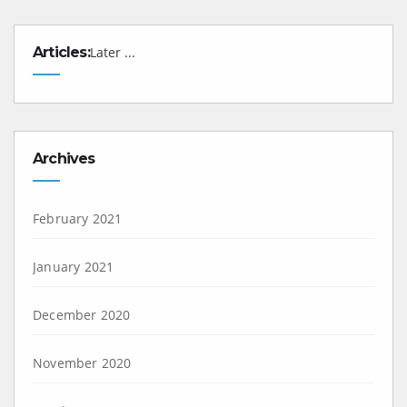
Articles:
Later ...
Archives
February 2021
January 2021
December 2020
November 2020