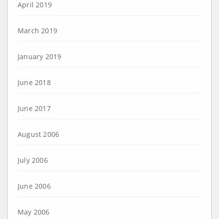
April 2019
March 2019
January 2019
June 2018
June 2017
August 2006
July 2006
June 2006
May 2006