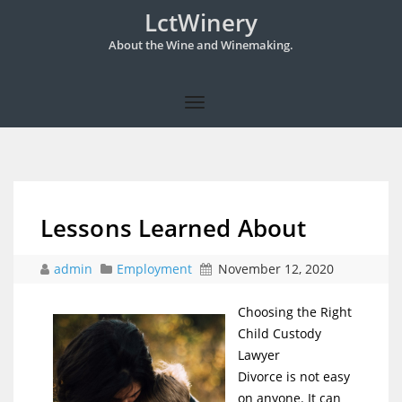
LctWinery
About the Wine and Winemaking.
Lessons Learned About
admin
Employment
November 12, 2020
Choosing the Right
Child Custody
Lawyer
Divorce is not easy
on anyone. It can