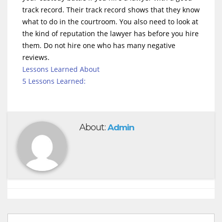
track record. Their track record shows that they know
what to do in the courtroom. You also need to look at
the kind of reputation the lawyer has before you hire
them. Do not hire one who has many negative
reviews.
Lessons Learned About
5 Lessons Learned:
About:
Admin