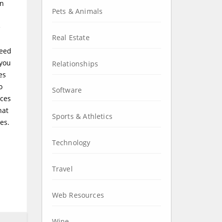
in
Pets & Animals
e
Real Estate
need
 you
Relationships
es
o
Software
ices
hat
Sports & Athletics
es.
Technology
Travel
Web Resources
Wine