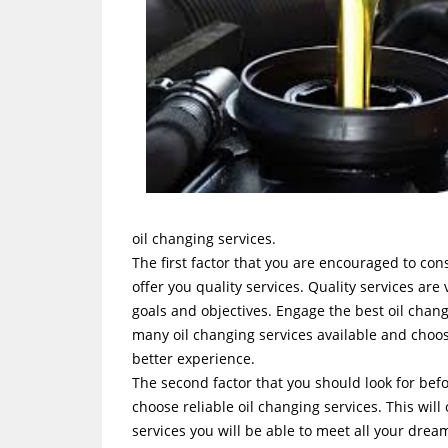
oil changing services.
The first factor that you are encouraged to cons
offer you quality services. Quality services are
goals and objectives. Engage the best oil cha
many oil changing services available and choose
better experience.
The second factor that you should look for befo
choose reliable oil changing services. This wil
services you will be able to meet all your dre