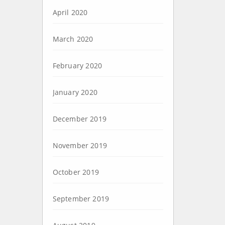
April 2020
March 2020
February 2020
January 2020
December 2019
November 2019
October 2019
September 2019