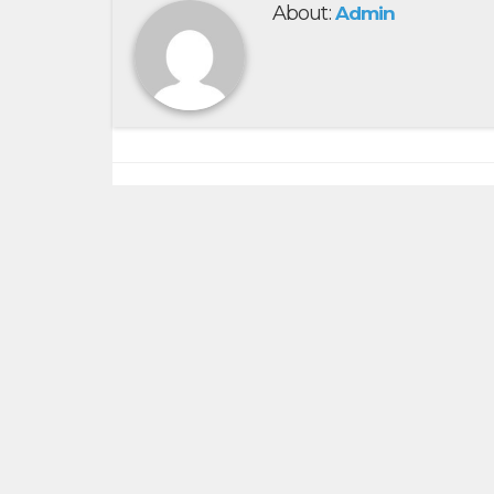
About:
Admin