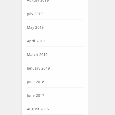
August 2019
July 2019
May 2019
April 2019
March 2019
January 2019
June 2018
June 2017
August 2006