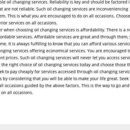
le oil changing services. Reliability is key and should be factored 
hat are not reliable. Such oil changing services are inconveniencing
hem. This is what you are encouraged to do on all occasions. Choos
rior services on all occasions.
r when choosing oil changing services is affordability. There is a 
ffordable services. Affordable services are great and through them,
me. It is always fulfilling to know that you can afford various servic
hanging services offering economical services. You are encouraged t
nt prices. Such oil changing services will never let you access serv
the right choice of oil changing services today and choose those t
ek to pay cheaply for services accessed through oil changing servic
is by considering that you will be able to make your life great. Seek
all occasions guided by the above factors. This is the way to go and
 on all occasions.