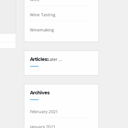
Wine Tasting
Winemaking
Articles:
Later ...
Archives
February 2021
January 2021