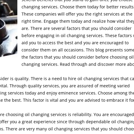
changing services. Choose them today for better results
These companies will offer you the right services at the
right time. Engage them today and realize how vital the
are. There are several factors that you should consider
before engaging in oil changing services. These factors 
aid you to access the best and you are encouraged to
consider them on all occasions. This blog presents some
the factors that you should consider before choosing oil
changing services. Read through and discover more ab
ider is quality. There is a need to hire oil changing services that c
 vital. Through quality services, you are assured of meeting varied
nging services today and enjoy eminence services. Choose among th
 the best. This factor is vital and you are advised to embrace it fo
re choosing oil changing services is reliability. You are encouraged
l offer you a great experience since through dependable oil changin
ams. There are very many oil changing services that you should choo