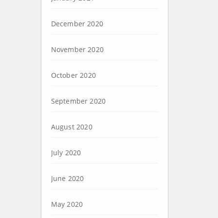
December 2020
November 2020
October 2020
September 2020
August 2020
July 2020
June 2020
May 2020