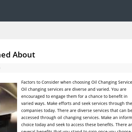
ned About
0
Factors to Consider when choosing Oil Changing Servic
Oil changing services are diverse and varied. You are
encouraged to engage them for a chance to benefit in
varied ways. Make efforts and seek services through th
companies today. There are diverse services that can b
accessed through oil changing services. Make an infor
choice today and seek to access these benefits. There a
several benefits that you stand to gain once you choose 