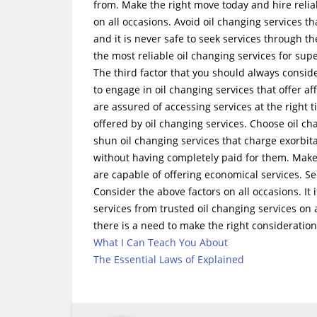
from. Make the right move today and hire reliab
on all occasions. Avoid oil changing services t
and it is never safe to seek services through t
the most reliable oil changing services for supe
The third factor that you should always conside
to engage in oil changing services that offer a
are assured of accessing services at the right ti
offered by oil changing services. Choose oil c
shun oil changing services that charge exorbita
without having completely paid for them. Make 
are capable of offering economical services. Se
Consider the above factors on all occasions. It 
services from trusted oil changing services on 
there is a need to make the right consideration
What I Can Teach You About
The Essential Laws of Explained