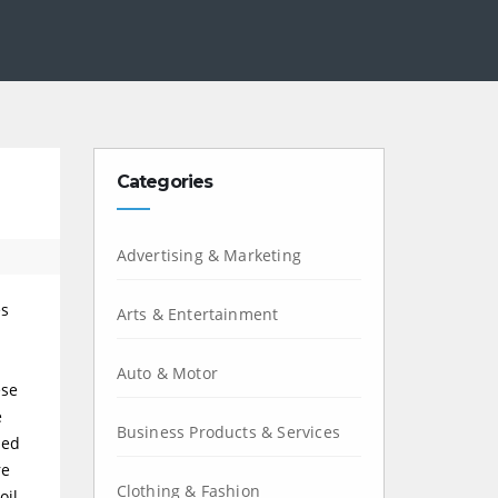
Categories
Advertising & Marketing
es
Arts & Entertainment
Auto & Motor
ese
e
Business Products & Services
med
re
Clothing & Fashion
oil