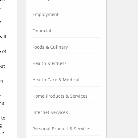
.
Employment
y
Financial
will
Foods & Culinary
 of
Health & Fitness
out
Health Care & Medical
an
e
Home Products & Services
r a
Internet Services
 to
g
Personal Product & Services
se