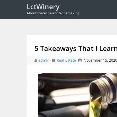
LctWinery
About the Wine and Winemaking.
5 Takeaways That I Lear
admin
Real Estate
November 15, 202