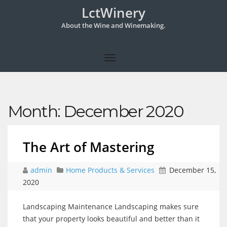
LctWinery
About the Wine and Winemaking.
Month:
December 2020
The Art of Mastering
admin
Home Products & Services
December 15,
2020
Landscaping Maintenance Landscaping makes sure
that your property looks beautiful and better than it