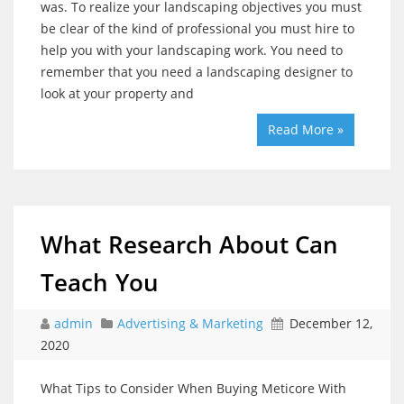
was. To realize your landscaping objectives you must
be clear of the kind of professional you must hire to
help you with your landscaping work. You need to
remember that you need a landscaping designer to
look at your property and
Read More »
What Research About Can
Teach You
admin
Advertising & Marketing
December 12,
2020
What Tips to Consider When Buying Meticore With