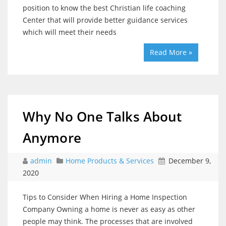
position to know the best Christian life coaching
Center that will provide better guidance services
which will meet their needs
Read More »
Why No One Talks About
Anymore
admin
Home Products & Services
December 9,
2020
Tips to Consider When Hiring a Home Inspection
Company Owning a home is never as easy as other
people may think. The processes that are involved