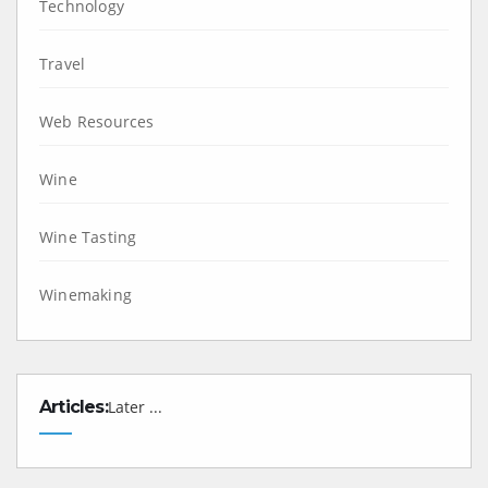
Technology
Travel
Web Resources
Wine
Wine Tasting
Winemaking
Articles:
Later ...