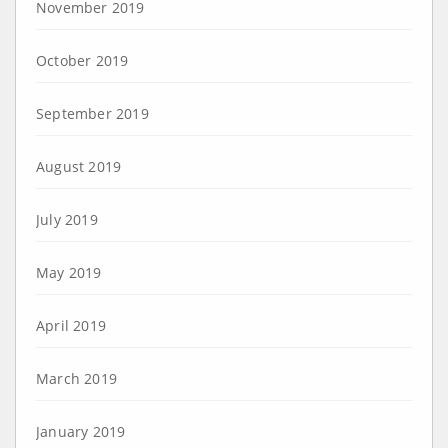
November 2019
October 2019
September 2019
August 2019
July 2019
May 2019
April 2019
March 2019
January 2019