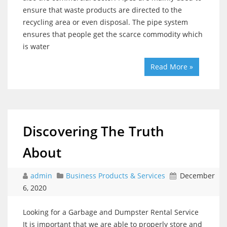
ensure that waste products are directed to the
recycling area or even disposal. The pipe system
ensures that people get the scarce commodity which
is water
Read More »
Discovering The Truth
About
admin
Business Products & Services
December
6, 2020
Looking for a Garbage and Dumpster Rental Service
It is important that we are able to properly store and