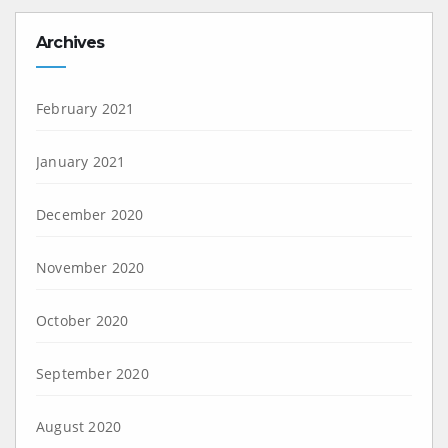
Archives
February 2021
January 2021
December 2020
November 2020
October 2020
September 2020
August 2020