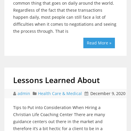
common thing that goes on daily around the world.
Regardless of the fact that these transactions
happen daily, most people can still face a lot of
difficulties when it comes to negotiations and seeing
the process through. That is
Read More »
Lessons Learned About
admin
Health Care & Medical
December 9, 2020
Tips to Put into Consideration When Hiring a
Christian Life Coaching Center There are many
guidance centers out there in the market and
therefore it’s a bit hectic for a client to be in a