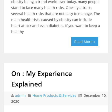
obesity being a trend world over today, many people
stand to face many health risks. Obesity attracts
several health risks that are not easy to manage. The
main health risks caused by obesity can include
heart attack and even diabetes. If you want to keep a
healthy
Read More »
On : My Experience
Explained
admin
Home Products & Services
December 10,
2020