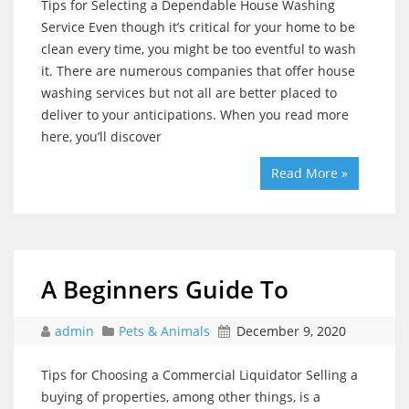
Tips for Selecting a Dependable House Washing
Service Even though it’s critical for your home to be
clean every time, you might be too eventful to wash
it. There are numerous companies that offer house
washing services but not all are better placed to
deliver to your anticipations. When you read more
here, you’ll discover
Read More »
A Beginners Guide To
admin
Pets & Animals
December 9, 2020
Tips for Choosing a Commercial Liquidator Selling a
buying of properties, among other things, is a