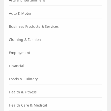
Arts & Entertainment
Auto & Motor
Business Products & Services
Clothing & Fashion
Employment
Financial
Foods & Culinary
Health & Fitness
Health Care & Medical