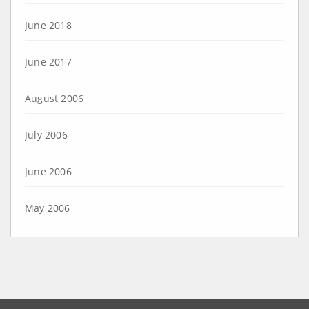
June 2018
June 2017
August 2006
July 2006
June 2006
May 2006