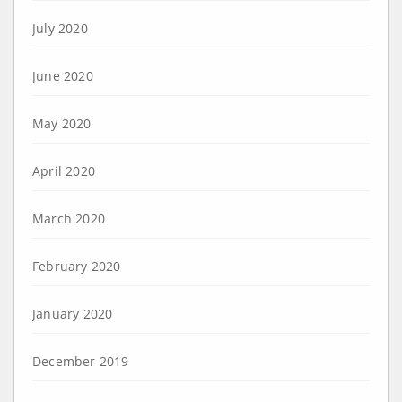
July 2020
June 2020
May 2020
April 2020
March 2020
February 2020
January 2020
December 2019