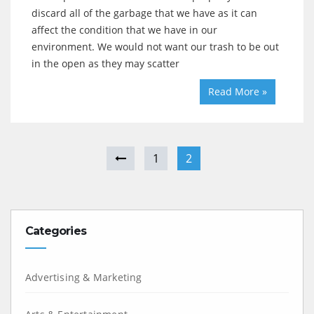
discard all of the garbage that we have as it can
affect the condition that we have in our
environment. We would not want our trash to be out
in the open as they may scatter
Read More »
1
2
Categories
Advertising & Marketing