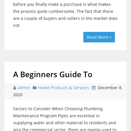
before you finally make a purchase is what makes
the process quite cumbersome. The fact that there
are a couple of buyers and sellers in the market does
not
Read More »
A Beginners Guide To
admin
Home Products & Services
December 8,
2020
Factors to Consider When Choosing Plumbing
Maintenance Program Pipes are essential in
supplying water and other material to residents and
also the commercial sector. Pipes are mainly used to