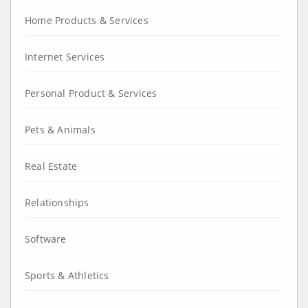
Home Products & Services
Internet Services
Personal Product & Services
Pets & Animals
Real Estate
Relationships
Software
Sports & Athletics