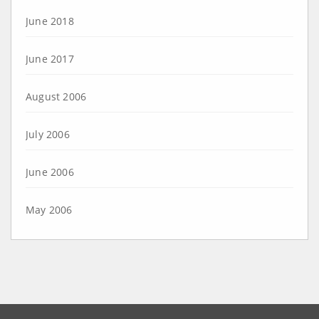
June 2018
June 2017
August 2006
July 2006
June 2006
May 2006