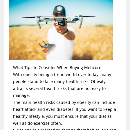
What Tips to Consider When Buying Meticore
With obesity being a trend world over today, many
people stand to face many health risks. Obesity
attracts several health risks that are not easy to
manage.
The main health risks caused by obesity can include
heart attack and even diabetes. If you want to keep a
healthy lifestyle, you must ensure that your diet as
well as do exercise often.