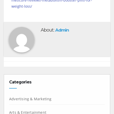
meticore-reviews-metabolism-booster-pills-for-
weight-loss/
About:
Admin
Categories
Advertising & Marketing
Arts & Entertainment