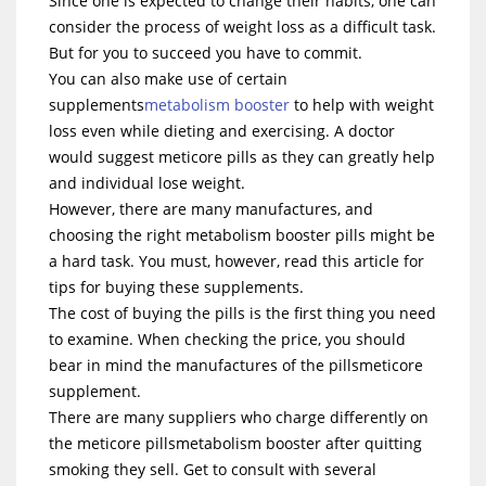
Since one is expected to change their habits, one can
consider the process of weight loss as a difficult task.
But for you to succeed you have to commit.
You can also make use of certain
supplements
metabolism booster
to help with weight
loss even while dieting and exercising. A doctor
would suggest meticore pills as they can greatly help
and individual lose weight.
However, there are many manufactures, and
choosing the right metabolism booster pills might be
a hard task. You must, however, read this article for
tips for buying these supplements.
The cost of buying the pills is the first thing you need
to examine. When checking the price, you should
bear in mind the manufactures of the pillsmeticore
supplement.
There are many suppliers who charge differently on
the meticore pillsmetabolism booster after quitting
smoking they sell. Get to consult with several