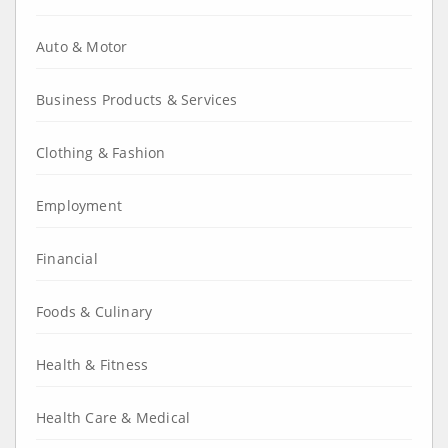
Auto & Motor
Business Products & Services
Clothing & Fashion
Employment
Financial
Foods & Culinary
Health & Fitness
Health Care & Medical