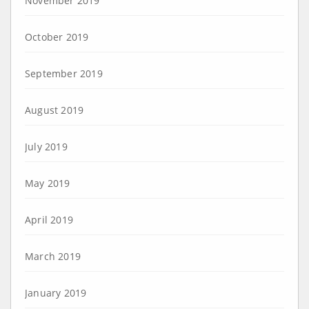
November 2019
October 2019
September 2019
August 2019
July 2019
May 2019
April 2019
March 2019
January 2019