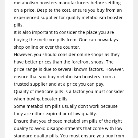
metabolism boosters manufacturers before settling
on a price. Despite the cost, ensure you buy from an
experienced supplier for quality metabolism booster
pills.
It is also important to consider the place you are
buying the meticore pills from. One can nowadays
shop online or over the counter.
However, you should consider online shops as they
have better prices than the forefront shops. The
price range is due to several known factors. However,
ensure that you buy metabolism boosters from a
trusted supplier and at a price you can pay.
Quality of meticore pills is a factor you must consider
when buying booster pills.
Some metabolism pills usually don’t work because
they are either expired or of low quality.
Ensure that you choose metabolism pills of the right
quality to avoid disappointments that come with low
standard quality pills. You must ensure you buy from