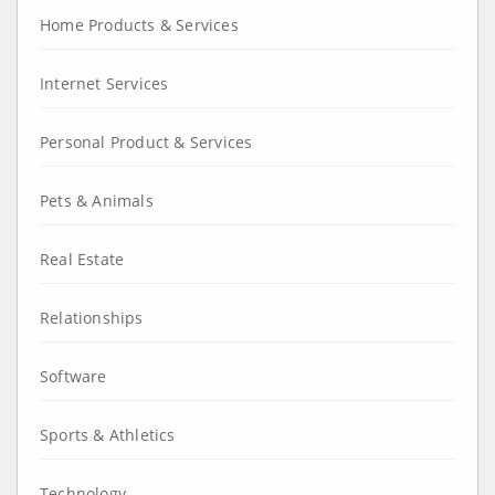
Home Products & Services
Internet Services
Personal Product & Services
Pets & Animals
Real Estate
Relationships
Software
Sports & Athletics
Technology