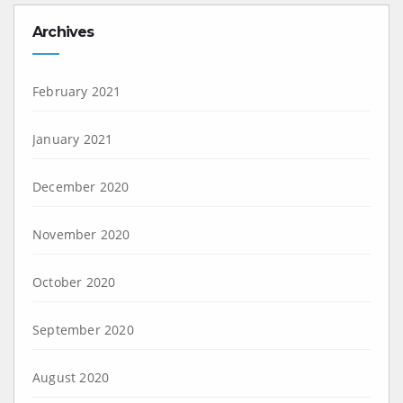
Archives
February 2021
January 2021
December 2020
November 2020
October 2020
September 2020
August 2020