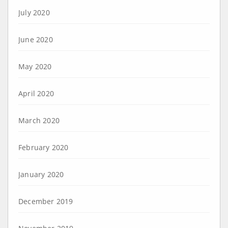
July 2020
June 2020
May 2020
April 2020
March 2020
February 2020
January 2020
December 2019