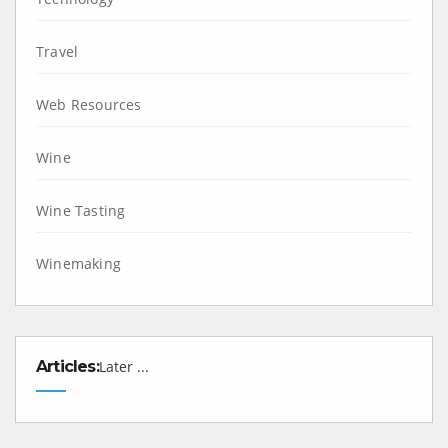
Travel
Web Resources
Wine
Wine Tasting
Winemaking
Articles:
Later ...