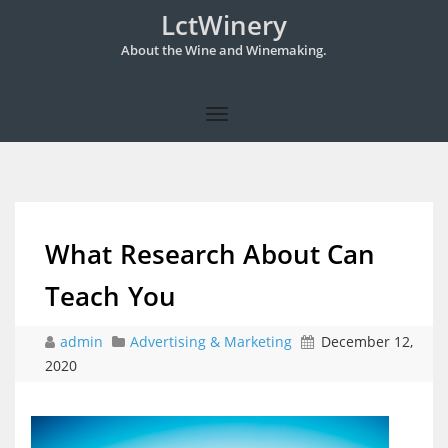
LctWinery
About the Wine and Winemaking.
What Research About Can
Teach You
admin
Advertising & Marketing
December 12,
2020