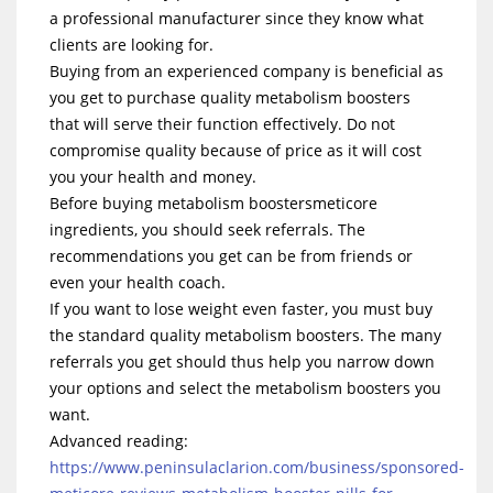
a professional manufacturer since they know what
clients are looking for.
Buying from an experienced company is beneficial as
you get to purchase quality metabolism boosters
that will serve their function effectively. Do not
compromise quality because of price as it will cost
you your health and money.
Before buying metabolism boostersmeticore
ingredients, you should seek referrals. The
recommendations you get can be from friends or
even your health coach.
If you want to lose weight even faster, you must buy
the standard quality metabolism boosters. The many
referrals you get should thus help you narrow down
your options and select the metabolism boosters you
want.
Advanced reading:
https://www.peninsulaclarion.com/business/sponsored-