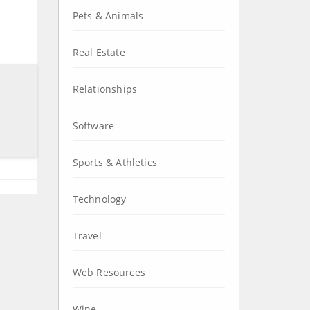
Pets & Animals
Real Estate
Relationships
Software
Sports & Athletics
Technology
Travel
Web Resources
Wine