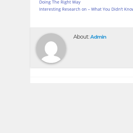
Doing The Right Way
Interesting Research on – What You Didn’t Kno
About:
Admin