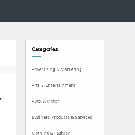
Categories
Advertising & Marketing
Arts & Entertainment
ver
Auto & Motor
Business Products & Services
Clothing & Fashion