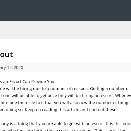
bout
ary 12, 2020
s an Escort Can Provide You.
 one will be hiring due to a number of reasons. Getting a number of
 one will be able to get once they will be hiring an escort. Whene
 hire one then see to it that you will also now the number of things
en doing so. Keep on reading this article and find out these
ny is a thing that you are able to get with an escort. It is this one
son why they are hiring these service providers. This is great for