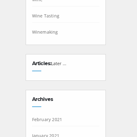
Wine Tasting
Winemaking
Articles:
Later ...
Archives
February 2021
January 2021