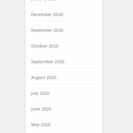
December 2020
November 2020
October 2020
September 2020
August 2020
July 2020
June 2020
May 2020