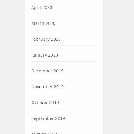
April 2020
March 2020
February 2020
January 2020
December 2019
November 2019
October 2019
September 2019