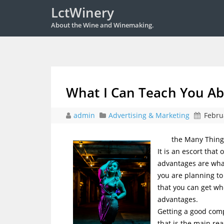
LctWinery
About the Wine and Winemaking.
What I Can Teach You A
admin
Advertising & Marketing
Febru
the Many Thing
It is an escort that
advantages are what
you are planning to
that you can get wh
advantages.
Getting a good compa
that is the main rea