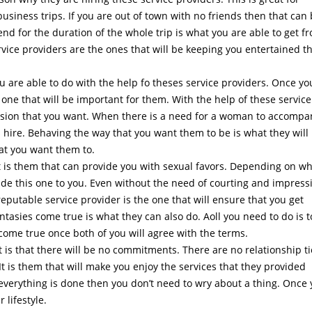
usiness trips. If you are out of town with no friends then that can
end for the duration of the whole trip is what you are able to get f
rvice providers are the ones that will be keeping you entertained t
u are able to do with the help fo theses service providers. Once yo
 one that will be important for them. With the help of these service
ression that you want. When there is a need for a woman to accompa
ys hire. Behaving the way that you want them to be is what they will
hat you want them to.
t is them that can provide you with sexual favors. Depending on w
ide this one to you. Even without the need of courting and impress
 reputable service provider is the one that will ensure that you get
ntasies come true is what they can also do. Aoll you need to do is t
come true once both of you will agree with the terms.
 is that there will be no commitments. There are no relationship ti
 It is them that will make you enjoy the services that they provided
verything is done then you don’t need to wry about a thing. Once
r lifestyle.