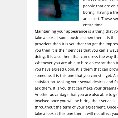
people that are on b
boring. Having a fri
an escort. These se
entire time.
Maintaining your appearance is a thing that yo
take a look at some businessmen then it is this
providers then it is you that can get the imp
you then it is their services that you can alwa
doing. It is also them that can dress the way t
Whenever you are able to hire an escort then i
you have agreed upon, it is them that can prov
someone, it is this one that you can still get. A
satisfaction. Making your sexual desires and fa
ask them. It is you that can make your dreams 
Another advantage that you are also able to get
involved once you will be hiring their services.
throughout the term of your agreement. Once e
take a look at this one then it will not affect you