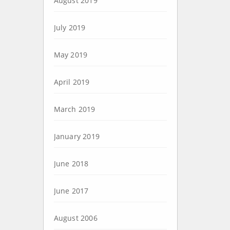
August 2019
July 2019
May 2019
April 2019
March 2019
January 2019
June 2018
June 2017
August 2006