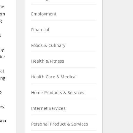
 be
rom
Employment
he
Financial
u
Foods & Culinary
ny
 be
Health & Fitness
hat
Health Care & Medical
ing
o
Home Products & Services
es
Internet Services
 you
Personal Product & Services