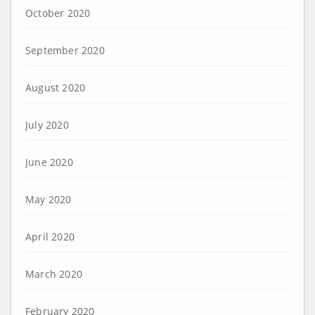
October 2020
September 2020
August 2020
July 2020
June 2020
May 2020
April 2020
March 2020
February 2020