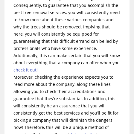
Consequently, to guarantee that you accomplish the
best tree removal services, you will consistently need
to know more about these various companies and
why the trees should be removed. Implying that
here, you will consistently be equipped for
guaranteeing that this difficult errand can be led by
professionals who have some experience.
Additionally, this can make certain that you will know
about everything that a company can offer when you
check it out!
Moreover, checking the experience expects you to
read more about the company, along these lines
allowing you to check their accreditations and
guarantee that they’re substantial. In addition, this
will consistently be an assurance that you will
consistently get the best services and you’ll be fit for
picking a company that will diminish the dangers
now! Therefore, this will be a unique method of