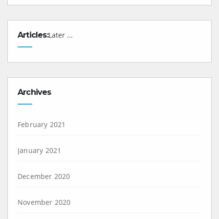
Articles:
Later ...
Archives
February 2021
January 2021
December 2020
November 2020