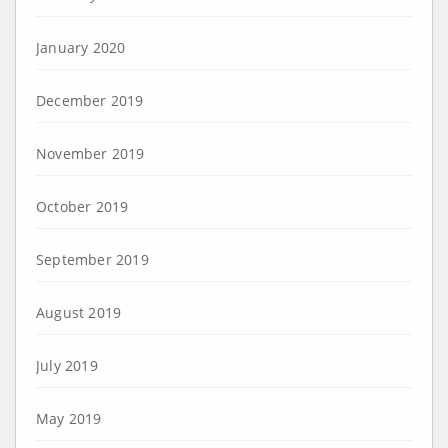
January 2020
December 2019
November 2019
October 2019
September 2019
August 2019
July 2019
May 2019