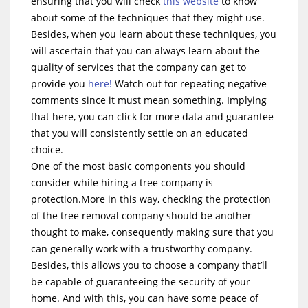
ensuring that you will check
this website
to know
about some of the techniques that they might use.
Besides, when you learn about these techniques, you
will ascertain that you can always learn about the
quality of services that the company can get to
provide you
here!
Watch out for repeating negative
comments since it must mean something. Implying
that here, you can click for more data and guarantee
that you will consistently settle on an educated
choice.
One of the most basic components you should
consider while hiring a tree company is
protection.More in this way, checking the protection
of the tree removal company should be another
thought to make, consequently making sure that you
can generally work with a trustworthy company.
Besides, this allows you to choose a company that’ll
be capable of guaranteeing the security of your
home. And with this, you can have some peace of