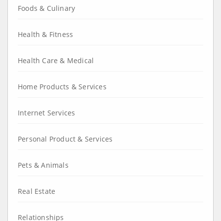
Foods & Culinary
Health & Fitness
Health Care & Medical
Home Products & Services
Internet Services
Personal Product & Services
Pets & Animals
Real Estate
Relationships