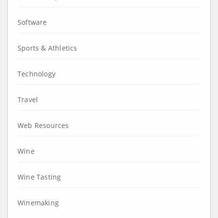
Software
Sports & Athletics
Technology
Travel
Web Resources
Wine
Wine Tasting
Winemaking