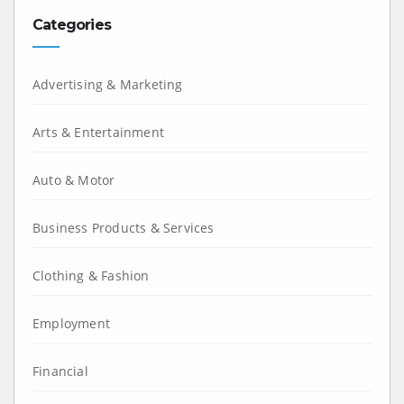
Categories
Advertising & Marketing
Arts & Entertainment
Auto & Motor
Business Products & Services
Clothing & Fashion
Employment
Financial