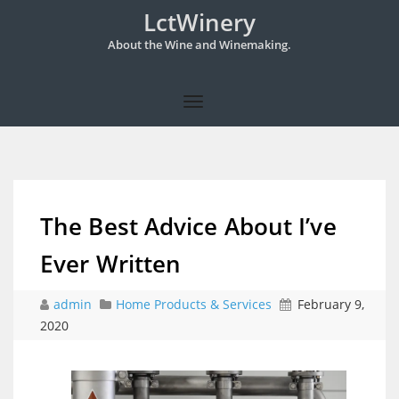
LctWinery
About the Wine and Winemaking.
The Best Advice About I’ve
Ever Written
admin
Home Products & Services
February 9,
2020