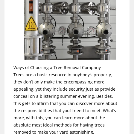
Ways of Choosing a Tree Removal Company
Trees are a basic resource in anybody’s property,
they don’t only make the encompassing more
appealing, yet they include security just as provide
conceal on a blistering summer evening. Besides,
this gets to affirm that you can discover more about
the responsibilities that you’ll need to meet. What’s
more, with this, you can learn more about the
absolute most ideal methods for having trees
removed to make your yard astonishing.