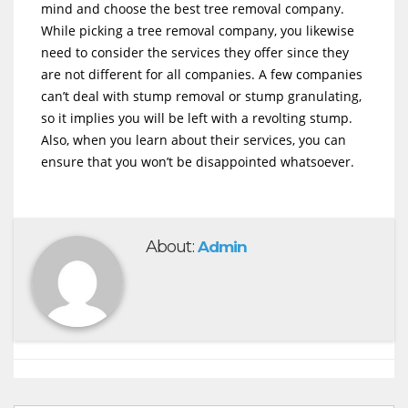
mind and choose the best tree removal company.
While picking a tree removal company, you likewise
need to consider the services they offer since they
are not different for all companies. A few companies
can’t deal with stump removal or stump granulating,
so it implies you will be left with a revolting stump.
Also, when you learn about their services, you can
ensure that you won’t be disappointed whatsoever.
About:
Admin