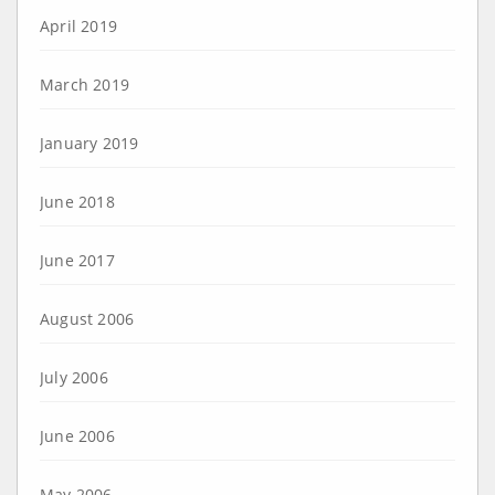
April 2019
March 2019
January 2019
June 2018
June 2017
August 2006
July 2006
June 2006
May 2006