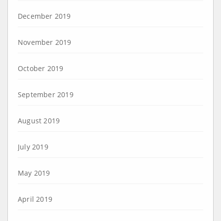
December 2019
November 2019
October 2019
September 2019
August 2019
July 2019
May 2019
April 2019