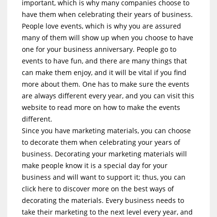
important, which is why many companies choose to
have them when celebrating their years of business.
People love events, which is why you are assured
many of them will show up when you choose to have
one for your business anniversary. People go to
events to have fun, and there are many things that
can make them enjoy, and it will be vital if you find
more about them. One has to make sure the events
are always different every year, and you can visit this
website to read more on how to make the events
different.
Since you have marketing materials, you can choose
to decorate them when celebrating your years of
business. Decorating your marketing materials will
make people know it is a special day for your
business and will want to support it; thus, you can
click here to discover more on the best ways of
decorating the materials. Every business needs to
take their marketing to the next level every year, and