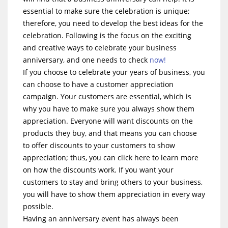
essential to make sure the celebration is unique;
therefore, you need to develop the best ideas for the
celebration. Following is the focus on the exciting
and creative ways to celebrate your business
anniversary, and one needs to check
now!
If you choose to celebrate your years of business, you
can choose to have a customer appreciation
campaign. Your customers are essential, which is
why you have to make sure you always show them
appreciation. Everyone will want discounts on the
products they buy, and that means you can choose
to offer discounts to your customers to show
appreciation; thus, you can click here to learn more
on how the discounts work. If you want your
customers to stay and bring others to your business,
you will have to show them appreciation in every way
possible.
Having an anniversary event has always been