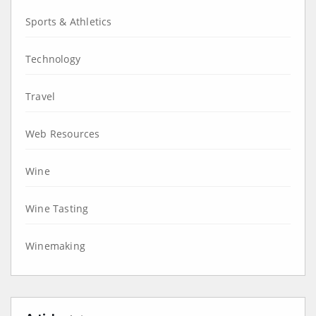
Sports & Athletics
Technology
Travel
Web Resources
Wine
Wine Tasting
Winemaking