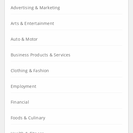
Advertising & Marketing
Arts & Entertainment
Auto & Motor
Business Products & Services
Clothing & Fashion
Employment
Financial
Foods & Culinary