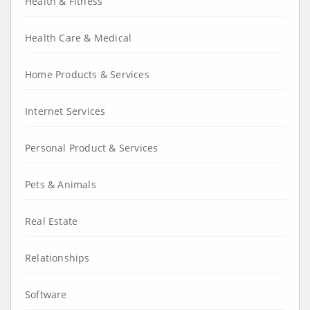
Health & Fitness
Health Care & Medical
Home Products & Services
Internet Services
Personal Product & Services
Pets & Animals
Real Estate
Relationships
Software