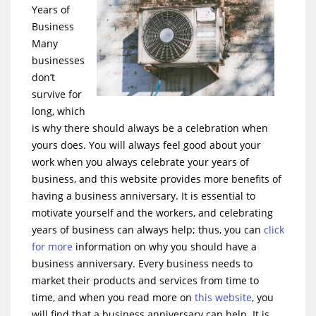
Years of
Business
Many
businesses
don’t
survive for
long, which
is why there should always be a celebration when
yours does. You will always feel good about your
work when you always celebrate your years of
business, and this website provides more benefits of
having a business anniversary. It is essential to
motivate yourself and the workers, and celebrating
years of business can always help; thus, you can
click
for more
information on why you should have a
business anniversary. Every business needs to
market their products and services from time to
time, and when you read more on
this website
, you
will find that a business anniversary can help. It is