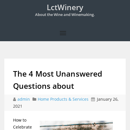
LctWinery
About the Wine and Winemaking.
The 4 Most Unanswered
Questions about
admin
Home Products & Services
January 26,
2021
How to
Celebrate