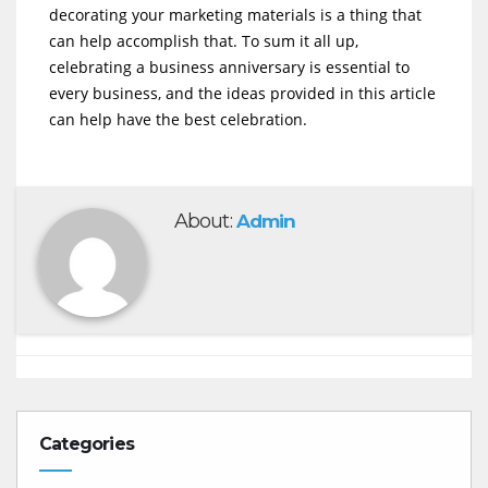
decorating your marketing materials is a thing that
can help accomplish that. To sum it all up,
celebrating a business anniversary is essential to
every business, and the ideas provided in this article
can help have the best celebration.
About:
Admin
Categories