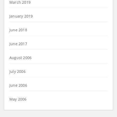
March 2019
January 2019
June 2018
June 2017
August 2006
July 2006
June 2006
May 2006