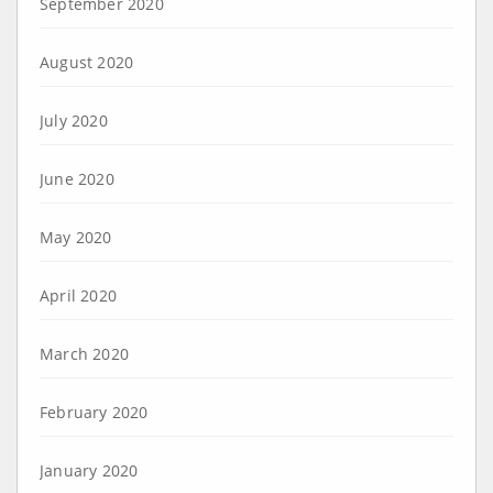
September 2020
August 2020
July 2020
June 2020
May 2020
April 2020
March 2020
February 2020
January 2020