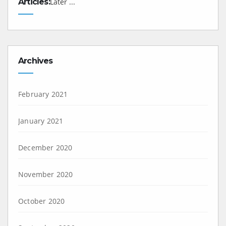
Articles:
Later ...
Archives
February 2021
January 2021
December 2020
November 2020
October 2020