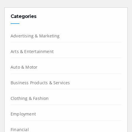
Categories
Advertising & Marketing
Arts & Entertainment
Auto & Motor
Business Products & Services
Clothing & Fashion
Employment
Financial