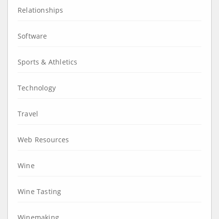
Relationships
Software
Sports & Athletics
Technology
Travel
Web Resources
Wine
Wine Tasting
Winemaking