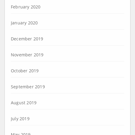
February 2020
January 2020
December 2019
November 2019
October 2019
September 2019
August 2019
July 2019
May 2019