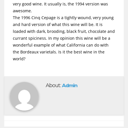
very good wine. It usually is, the 1994 version was
awesome.
The 1996 Cinq Cepage is a tightly wound, very young
and hard version of what this wine will be. It is
loaded with dark, brooding, black fruit, chocolate and
currant spiciness. In my opinion this wine will be a
wonderful example of what California can do with
the Bordeaux varietals. Is it the best wine in the
world?
About:
Admin