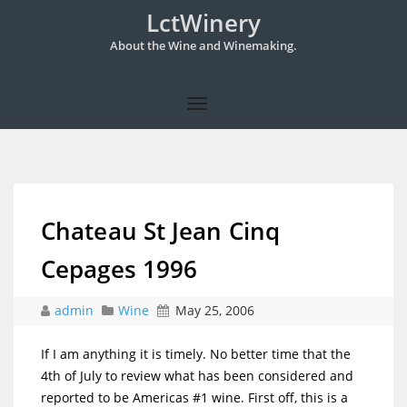
LctWinery
About the Wine and Winemaking.
Chateau St Jean Cinq
Cepages 1996
admin
Wine
May 25, 2006
If I am anything it is timely. No better time that the
4th of July to review what has been considered and
reported to be Americas #1 wine. First off, this is a