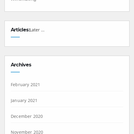
Articles:
Later ...
Archives
February 2021
January 2021
December 2020
November 2020