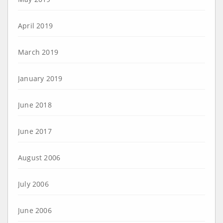
April 2019
March 2019
January 2019
June 2018
June 2017
August 2006
July 2006
June 2006