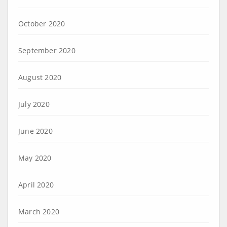
October 2020
September 2020
August 2020
July 2020
June 2020
May 2020
April 2020
March 2020