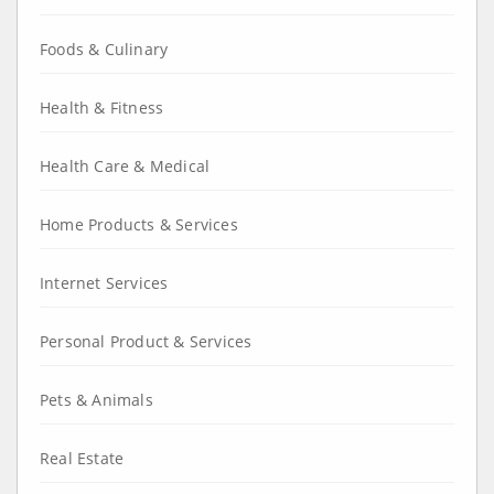
Foods & Culinary
Health & Fitness
Health Care & Medical
Home Products & Services
Internet Services
Personal Product & Services
Pets & Animals
Real Estate