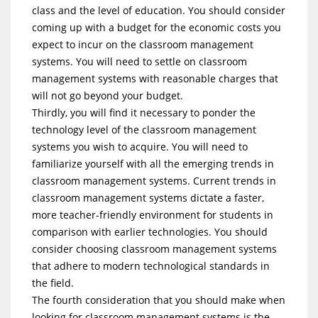
class and the level of education. You should consider
coming up with a budget for the economic costs you
expect to incur on the classroom management
systems. You will need to settle on classroom
management systems with reasonable charges that
will not go beyond your budget.
Thirdly, you will find it necessary to ponder the
technology level of the classroom management
systems you wish to acquire. You will need to
familiarize yourself with all the emerging trends in
classroom management systems. Current trends in
classroom management systems dictate a faster,
more teacher-friendly environment for students in
comparison with earlier technologies. You should
consider choosing classroom management systems
that adhere to modern technological standards in
the field.
The fourth consideration that you should make when
looking for classroom management systems is the