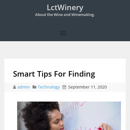
LctWinery
About the Wine and Winemaking.
Smart Tips For Finding
admin
Technology
September 11, 2020