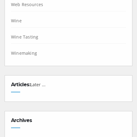
Web Resources
Wine
Wine Tasting
Winemaking
Articles:
Later ...
Archives