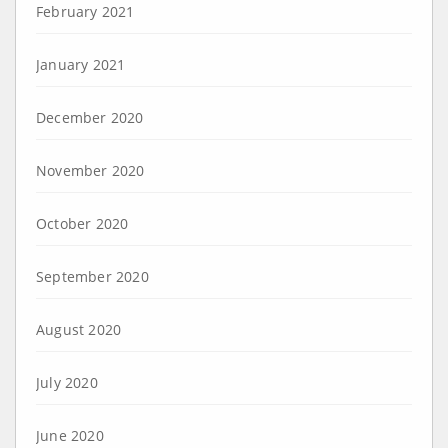
February 2021
January 2021
December 2020
November 2020
October 2020
September 2020
August 2020
July 2020
June 2020