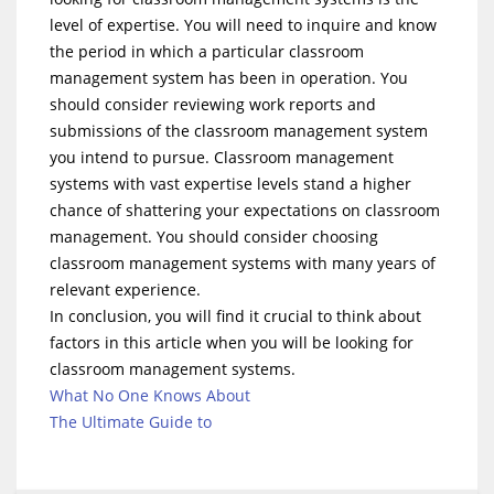
level of expertise. You will need to inquire and know
the period in which a particular classroom
management system has been in operation. You
should consider reviewing work reports and
submissions of the classroom management system
you intend to pursue. Classroom management
systems with vast expertise levels stand a higher
chance of shattering your expectations on classroom
management. You should consider choosing
classroom management systems with many years of
relevant experience.
In conclusion, you will find it crucial to think about
factors in this article when you will be looking for
classroom management systems.
What No One Knows About
The Ultimate Guide to