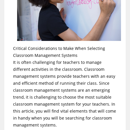
Critical Considerations to Make When Selecting
Classroom Management Systems
It is often challenging for teachers to manage
different activities in the classroom. Classroom
management systems provide teachers with an easy
and efficient method of running their class. Since
classroom management systems are an emerging
trend, it is challenging to choose the most suitable
classroom management system for your teachers. In
this article, you will find vital elements that will come
in handy when you will be searching for classroom
management systems.