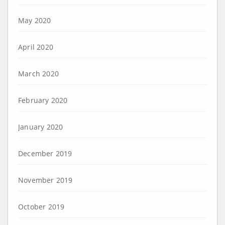
May 2020
April 2020
March 2020
February 2020
January 2020
December 2019
November 2019
October 2019