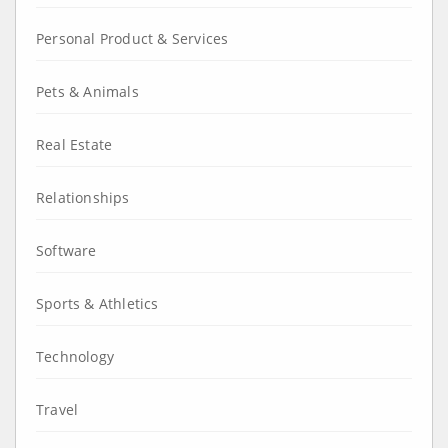
Personal Product & Services
Pets & Animals
Real Estate
Relationships
Software
Sports & Athletics
Technology
Travel