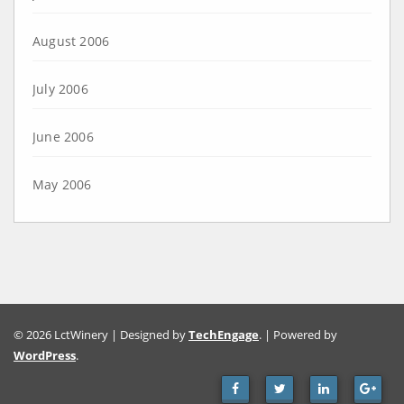
August 2006
July 2006
June 2006
May 2006
© 2026 LctWinery | Designed by
TechEngage
. | Powered by
WordPress
.