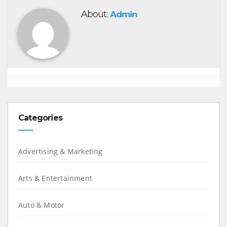
About:
Admin
Categories
Advertising & Marketing
Arts & Entertainment
Auto & Motor