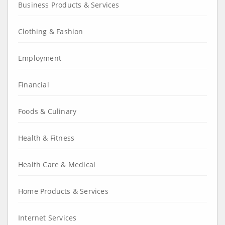
Business Products & Services
Clothing & Fashion
Employment
Financial
Foods & Culinary
Health & Fitness
Health Care & Medical
Home Products & Services
Internet Services