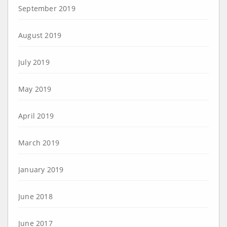
September 2019
August 2019
July 2019
May 2019
April 2019
March 2019
January 2019
June 2018
June 2017