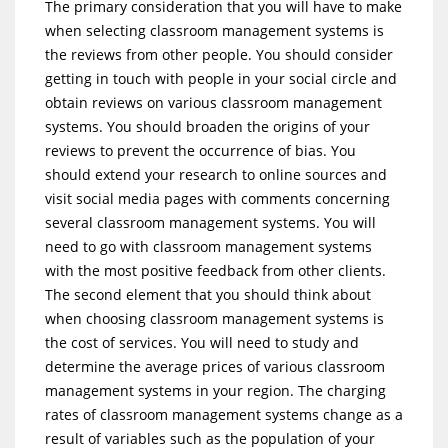
The primary consideration that you will have to make
when selecting classroom management systems is
the reviews from other people. You should consider
getting in touch with people in your social circle and
obtain reviews on various classroom management
systems. You should broaden the origins of your
reviews to prevent the occurrence of bias. You
should extend your research to online sources and
visit social media pages with comments concerning
several classroom management systems. You will
need to go with classroom management systems
with the most positive feedback from other clients.
The second element that you should think about
when choosing classroom management systems is
the cost of services. You will need to study and
determine the average prices of various classroom
management systems in your region. The charging
rates of classroom management systems change as a
result of variables such as the population of your