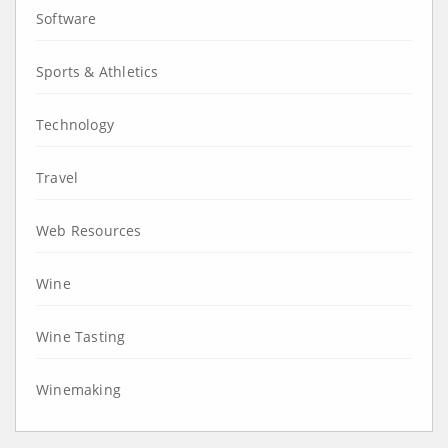
Software
Sports & Athletics
Technology
Travel
Web Resources
Wine
Wine Tasting
Winemaking