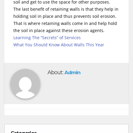
soil and get to use the space for other purposes.
The last benefit of retaining walls is that they help in
holding soil in place and thus prevents soil erosion.
That is where retaining walls come in and help hold
the soil in place against these erosion agents.
Learning The “Secrets” of Services
What You Should Know About Walls This Year
About:
Admin