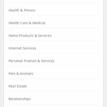
Health & Fitness
Health Care & Medical
Home Products & Services
Internet Services
Personal Product & Services
Pets & Animals
Real Estate
Relationships