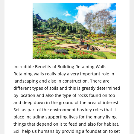
Incredible Benefits of Building Retaining Walls
Retaining walls really play a very important role in
landscaping and also in construction. There are
different types of soils and this is greatly determined
by location and also the type of rocks found on top
and deep down in the ground of the area of interest.
Soil as part of the environment has key roles that it
place including supporting lives for the many living
things that depend on it to feed and also for habitat.
Soil help us humans by providing a foundation to set