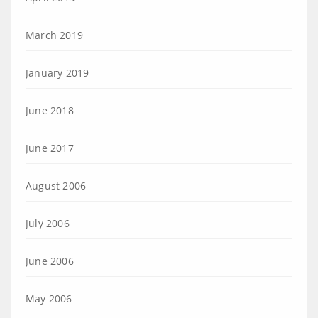
March 2019
January 2019
June 2018
June 2017
August 2006
July 2006
June 2006
May 2006