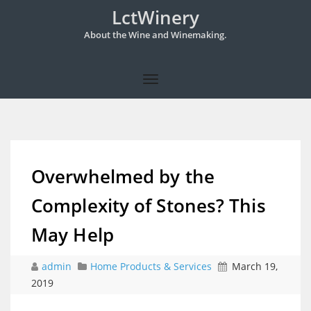
LctWinery
About the Wine and Winemaking.
Overwhelmed by the
Complexity of Stones? This
May Help
admin
Home Products & Services
March 19,
2019