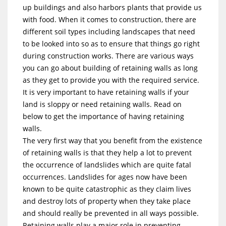
up buildings and also harbors plants that provide us
with food. When it comes to construction, there are
different soil types including landscapes that need
to be looked into so as to ensure that things go right
during construction works. There are various ways
you can go about building of retaining walls as long
as they get to provide you with the required service.
It is very important to have retaining walls if your
land is sloppy or need retaining walls. Read on
below to get the importance of having retaining
walls.
The very first way that you benefit from the existence
of retaining walls is that they help a lot to prevent
the occurrence of landslides which are quite fatal
occurrences. Landslides for ages now have been
known to be quite catastrophic as they claim lives
and destroy lots of property when they take place
and should really be prevented in all ways possible.
Retaining walls play a major role in preventing