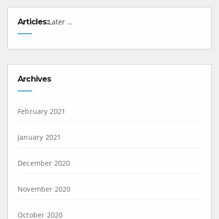
Articles:
Later ...
Archives
February 2021
January 2021
December 2020
November 2020
October 2020