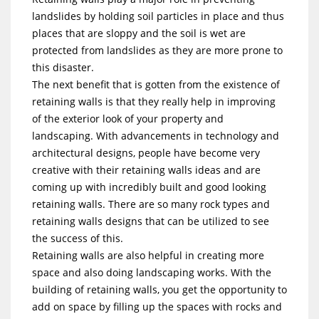
landslides by holding soil particles in place and thus
places that are sloppy and the soil is wet are
protected from landslides as they are more prone to
this disaster.
The next benefit that is gotten from the existence of
retaining walls is that they really help in improving
of the exterior look of your property and
landscaping. With advancements in technology and
architectural designs, people have become very
creative with their retaining walls ideas and are
coming up with incredibly built and good looking
retaining walls. There are so many rock types and
retaining walls designs that can be utilized to see
the success of this.
Retaining walls are also helpful in creating more
space and also doing landscaping works. With the
building of retaining walls, you get the opportunity to
add on space by filling up the spaces with rocks and