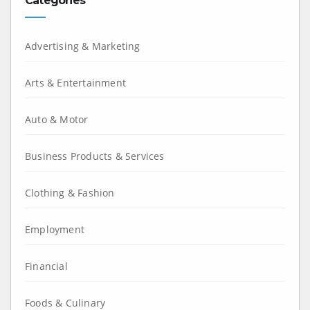
Categories
Advertising & Marketing
Arts & Entertainment
Auto & Motor
Business Products & Services
Clothing & Fashion
Employment
Financial
Foods & Culinary