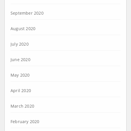
September 2020
August 2020
July 2020
June 2020
May 2020
April 2020
March 2020
February 2020