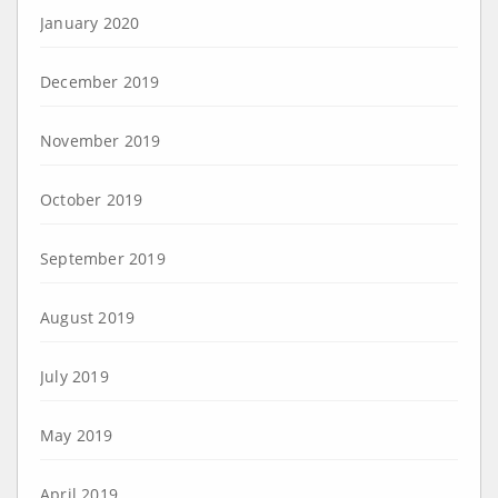
January 2020
December 2019
November 2019
October 2019
September 2019
August 2019
July 2019
May 2019
April 2019