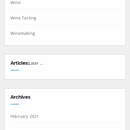
Wine
Wine Tasting
Winemaking
Articles:
Later ...
Archives
February 2021