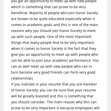
you get an opportunity to meet up with new people
which is something that can prove to be very
beneficial. Majority of people who join honor Society
are known to be quite educated especially when it
comes to academic goals and this is one of the main
reasons why you should join honor Society to meet
up with such people. One of the most important
things that many people find to be very important
when it comes to honor Society is the fact that they
give you an opportunity to meet up with people who
can be able to post your academic performance. You
can as well meet up with new people who can in
turn become very good friends can form very good
relationships.
If you indicate in your resume that you are member
of honor Society, you can be sure that your resume
will be greatly boosted and this is something that
you should consider. The main reason why this can
prove to be very important is because employees will