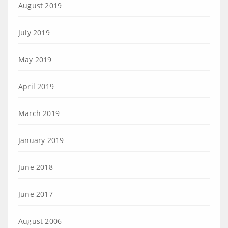
August 2019
July 2019
May 2019
April 2019
March 2019
January 2019
June 2018
June 2017
August 2006