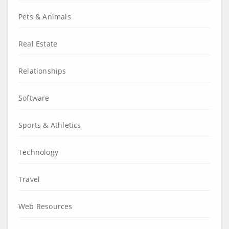
Pets & Animals
Real Estate
Relationships
Software
Sports & Athletics
Technology
Travel
Web Resources