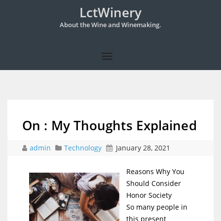
LctWinery
About the Wine and Winemaking.
On : My Thoughts Explained
admin
Technology
January 28, 2021
Reasons Why You
Should Consider
Honor Society
So many people in
this present