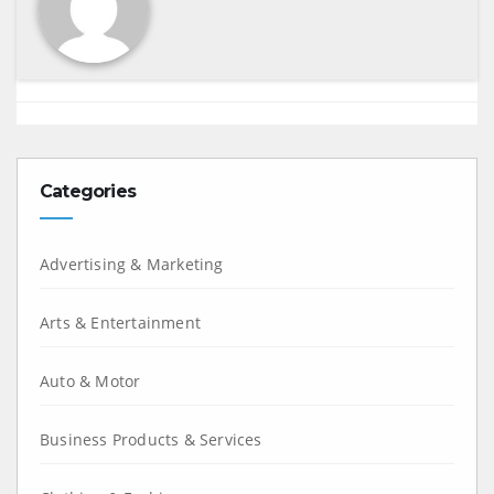
Categories
Advertising & Marketing
Arts & Entertainment
Auto & Motor
Business Products & Services