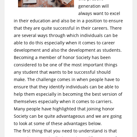
generation will
always want to excel
in their education and also be in a position to ensure
that they are quite successful in their careers. There
are several ways through which individuals can be
able to do this especially when it comes to career
development and also the development as students.
Becoming a member of honor Society has been
considered to be one of the most important things
any student that wants to be successful should
make. The challenge comes in when people have to
ensure that they identify individuals can be able to
help them especially in becoming the best version of
themselves especially when it comes to carriers.
Many people have highlighted that joining honor
Society can be quite advantageous and we are going
to look at some of these advantages below.
The first thing that you need to understand is that