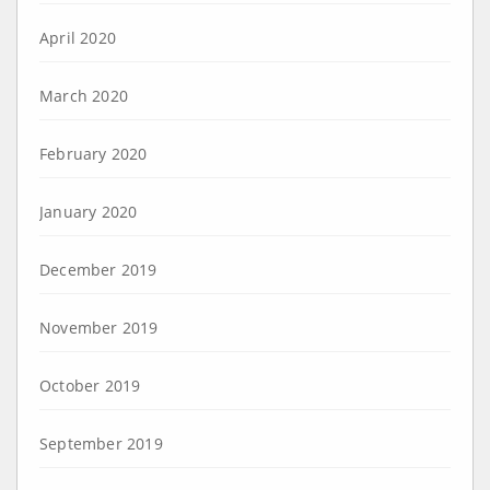
April 2020
March 2020
February 2020
January 2020
December 2019
November 2019
October 2019
September 2019