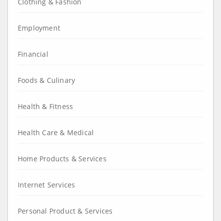
Clothing & Fashion
Employment
Financial
Foods & Culinary
Health & Fitness
Health Care & Medical
Home Products & Services
Internet Services
Personal Product & Services