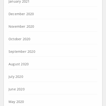
January 2021
December 2020
November 2020
October 2020
September 2020
August 2020
July 2020
June 2020
May 2020