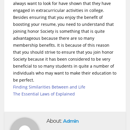
always want to look for have shown that they have
engaged in extracurricular activities in college.
Besides ensuring that you enjoy the benefit of
boosting your resume, you need to understand that
joining honor Society is something that is quite
advantageous because there are so many
membership benefits. It is because of this reason
that you should strive to ensure that you join honor
Society because it has been considered to be very
beneficial to so many students in quite a number of
individuals who may want to make their education to
be perfect.
Finding Similarities Between and Life
The Essential Laws of Explained
About:
Admin