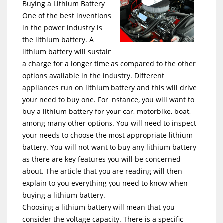
Buying a Lithium Battery
One of the best inventions
in the power industry is
the lithium battery. A
lithium battery will sustain
a charge for a longer time as compared to the other
options available in the industry. Different
appliances run on lithium battery and this will drive
your need to buy one. For instance, you will want to
buy a lithium battery for your car, motorbike, boat,
among many other options. You will need to inspect
your needs to choose the most appropriate lithium
battery. You will not want to buy any lithium battery
as there are key features you will be concerned
about. The article that you are reading will then
explain to you everything you need to know when
buying a lithium battery.
Choosing a lithium battery will mean that you
consider the voltage capacity. There is a specific