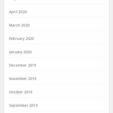
April 2020
March 2020
February 2020
January 2020
December 2019
November 2019
October 2019
September 2019