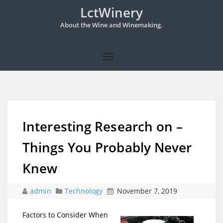
LctWinery
About the Wine and Winemaking.
Interesting Research on –
Things You Probably Never
Knew
admin
Technology
November 7, 2019
Factors to Consider When