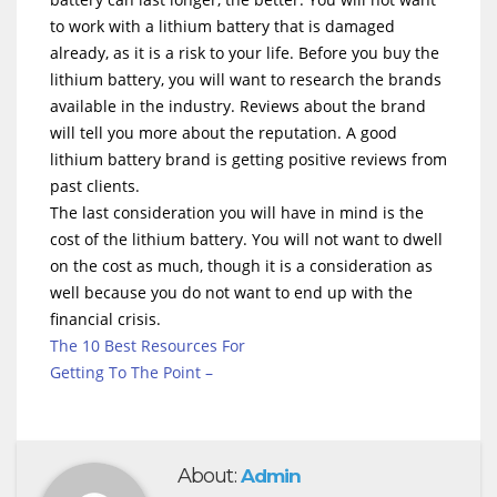
to work with a lithium battery that is damaged
already, as it is a risk to your life. Before you buy the
lithium battery, you will want to research the brands
available in the industry. Reviews about the brand
will tell you more about the reputation. A good
lithium battery brand is getting positive reviews from
past clients.
The last consideration you will have in mind is the
cost of the lithium battery. You will not want to dwell
on the cost as much, though it is a consideration as
well because you do not want to end up with the
financial crisis.
The 10 Best Resources For
Getting To The Point –
About:
Admin