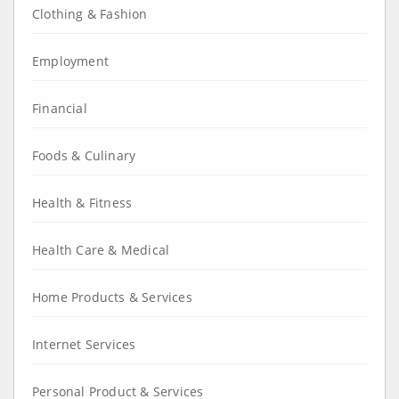
Clothing & Fashion
Employment
Financial
Foods & Culinary
Health & Fitness
Health Care & Medical
Home Products & Services
Internet Services
Personal Product & Services