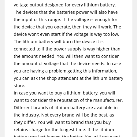
voltage output designed for every lithium battery.
The devices that the batteries power will also have
the input of this range. If the voltage is enough for
the device that you operate, then they will work. The
device won’t even start if the voltage is way too low.
The lithium battery will burn the device it is
connected to if the power supply is way higher than
the amount needed. You will then want to consider
the amount of voltage that the device needs. In case
you are having a problem getting this information,
you can ask the shop attendant at the lithium battery
store.
In case you want to buy a lithium battery, you will
want to consider the reputation of the manufacturer.
Different brands of lithium battery are available in
the industry. Not every brand will be the best, as
they differ. You will want to brand that you buy
retains charge for the longest time. If the lithium
battery can last longer, the better. You will not want