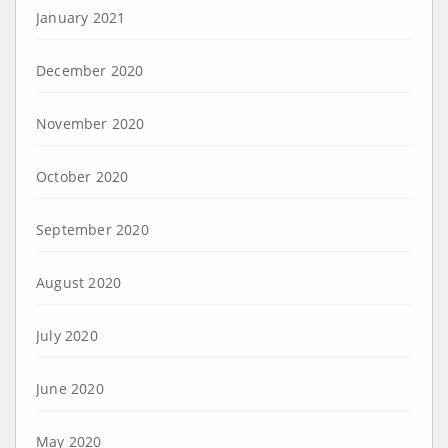
January 2021
December 2020
November 2020
October 2020
September 2020
August 2020
July 2020
June 2020
May 2020