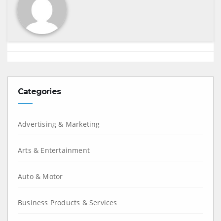
Categories
Advertising & Marketing
Arts & Entertainment
Auto & Motor
Business Products & Services