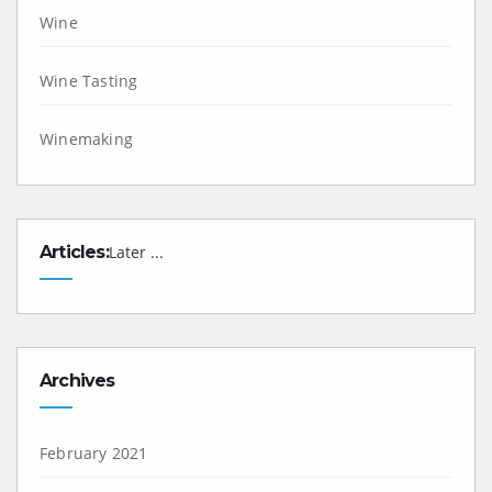
Wine
Wine Tasting
Winemaking
Articles:
Later ...
Archives
February 2021