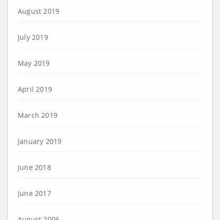
August 2019
July 2019
May 2019
April 2019
March 2019
January 2019
June 2018
June 2017
August 2006