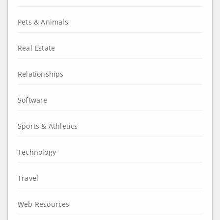
Pets & Animals
Real Estate
Relationships
Software
Sports & Athletics
Technology
Travel
Web Resources