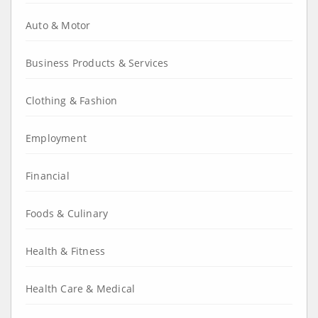
Auto & Motor
Business Products & Services
Clothing & Fashion
Employment
Financial
Foods & Culinary
Health & Fitness
Health Care & Medical