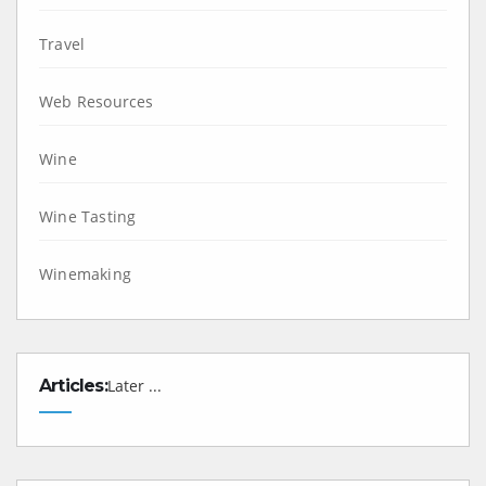
Travel
Web Resources
Wine
Wine Tasting
Winemaking
Articles:
Later ...