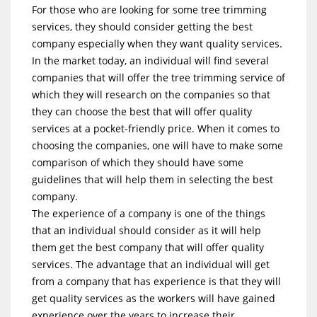
For those who are looking for some tree trimming
services, they should consider getting the best
company especially when they want quality services.
In the market today, an individual will find several
companies that will offer the tree trimming service of
which they will research on the companies so that
they can choose the best that will offer quality
services at a pocket-friendly price. When it comes to
choosing the companies, one will have to make some
comparison of which they should have some
guidelines that will help them in selecting the best
company.
The experience of a company is one of the things
that an individual should consider as it will help
them get the best company that will offer quality
services. The advantage that an individual will get
from a company that has experience is that they will
get quality services as the workers will have gained
experience over the years to increase their