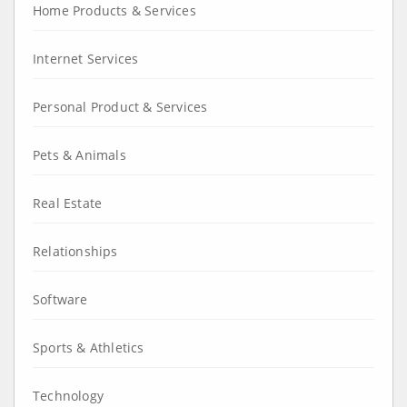
Home Products & Services
Internet Services
Personal Product & Services
Pets & Animals
Real Estate
Relationships
Software
Sports & Athletics
Technology