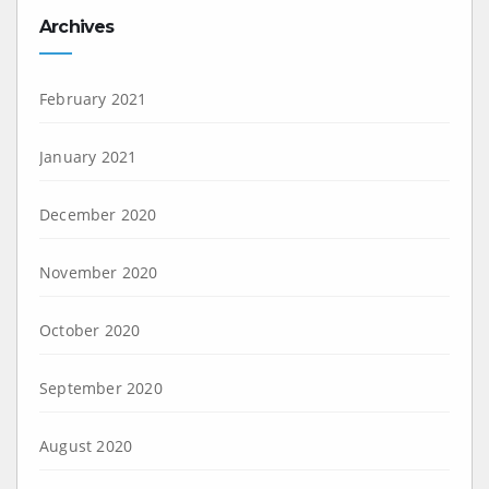
Archives
February 2021
January 2021
December 2020
November 2020
October 2020
September 2020
August 2020