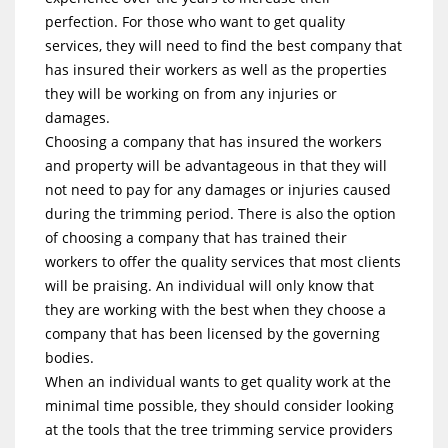
perfection. For those who want to get quality
services, they will need to find the best company that
has insured their workers as well as the properties
they will be working on from any injuries or
damages.
Choosing a company that has insured the workers
and property will be advantageous in that they will
not need to pay for any damages or injuries caused
during the trimming period. There is also the option
of choosing a company that has trained their
workers to offer the quality services that most clients
will be praising. An individual will only know that
they are working with the best when they choose a
company that has been licensed by the governing
bodies.
When an individual wants to get quality work at the
minimal time possible, they should consider looking
at the tools that the tree trimming service providers