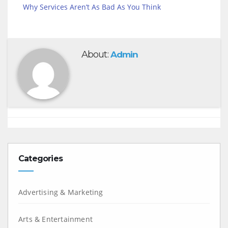
Why Services Aren’t As Bad As You Think
About:
Admin
Categories
Advertising & Marketing
Arts & Entertainment