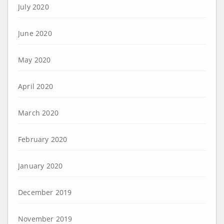
July 2020
June 2020
May 2020
April 2020
March 2020
February 2020
January 2020
December 2019
November 2019