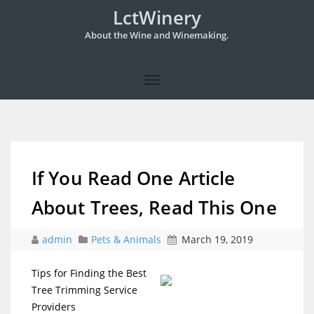
LctWinery
About the Wine and Winemaking.
If You Read One Article
About Trees, Read This One
admin
Pets & Animals
March 19, 2019
Tips for Finding the Best
Tree Trimming Service
Providers