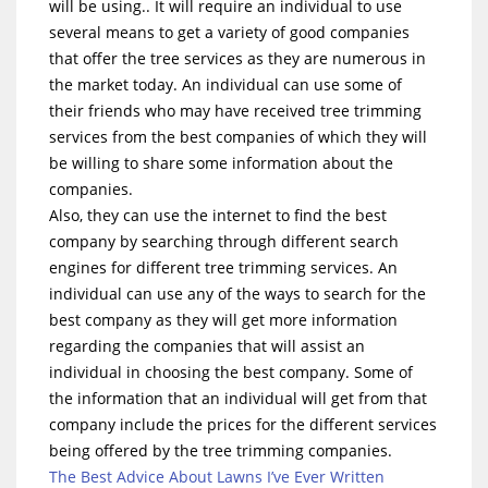
will be using.. It will require an individual to use
several means to get a variety of good companies
that offer the tree services as they are numerous in
the market today. An individual can use some of
their friends who may have received tree trimming
services from the best companies of which they will
be willing to share some information about the
companies.
Also, they can use the internet to find the best
company by searching through different search
engines for different tree trimming services. An
individual can use any of the ways to search for the
best company as they will get more information
regarding the companies that will assist an
individual in choosing the best company. Some of
the information that an individual will get from that
company include the prices for the different services
being offered by the tree trimming companies.
The Best Advice About Lawns I’ve Ever Written