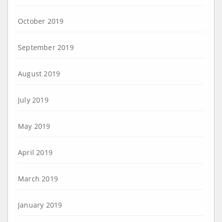
October 2019
September 2019
August 2019
July 2019
May 2019
April 2019
March 2019
January 2019