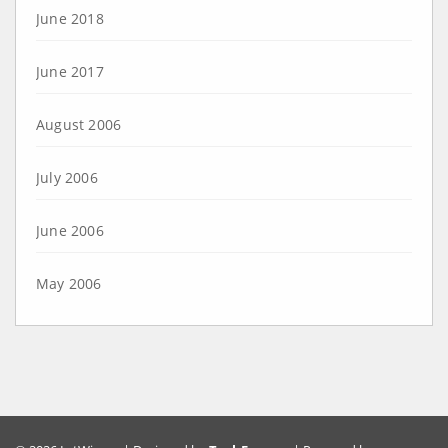
June 2018
June 2017
August 2006
July 2006
June 2006
May 2006