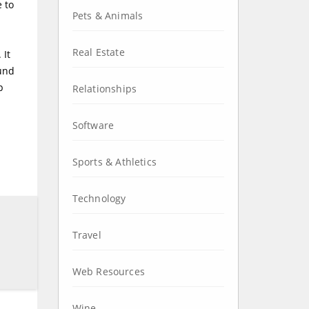
e to
Pets & Animals
Real Estate
 It
ound
p
Relationships
Software
Sports & Athletics
Technology
Travel
Web Resources
Wine