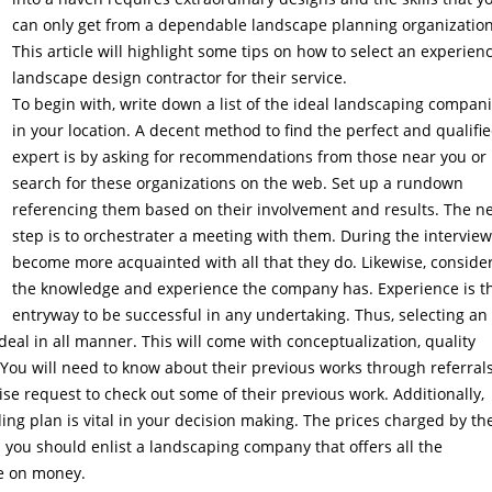
can only get from a dependable landscape planning organization
This article will highlight some tips on how to select an experien
landscape design contractor for their service.
To begin with, write down a list of the ideal landscaping compan
in your location. A decent method to find the perfect and qualifi
expert is by asking for recommendations from those near you or
search for these organizations on the web. Set up a rundown
referencing them based on their involvement and results. The n
step is to orchestrater a meeting with them. During the interview
become more acquainted with all that they do. Likewise, conside
the knowledge and experience the company has. Experience is t
entryway to be successful in any undertaking. Thus, selecting an
al in all manner. This will come with conceptualization, quality
 You will need to know about their previous works through referral
ise request to check out some of their previous work. Additionally,
ing plan is vital in your decision making. The prices charged by th
s you should enlist a landscaping company that offers all the
ve on money.