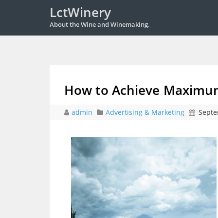
LctWinery
About the Wine and Winemaking.
How to Achieve Maximum
admin
Advertising & Marketing
Septe