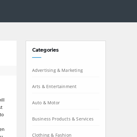
Categories
Advertising & Marketing
Arts & Entertainment
ill
Auto & Motor
st
to
Business Products & Services
den
Clothing & Fashion
ou