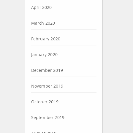
April 2020
March 2020
February 2020
January 2020
December 2019
November 2019
October 2019
September 2019