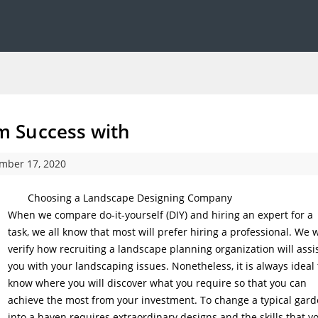
 Success with
mber 17, 2020
Choosing a Landscape Designing Company
When we compare do-it-yourself (DIY) and hiring an expert for a
task, we all know that most will prefer hiring a professional. We w
verify how recruiting a landscape planning organization will assi
you with your landscaping issues. Nonetheless, it is always ideal 
know where you will discover what you require so that you can
achieve the most from your investment. To change a typical gar
into a haven requires extraordinary designs and the skills that y