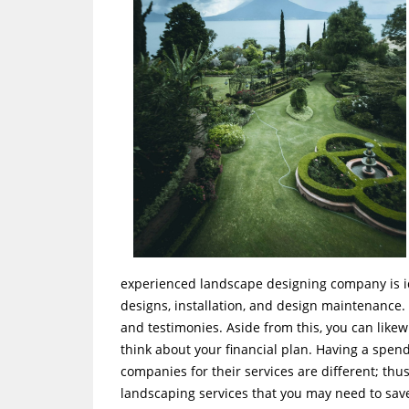
experienced landscape designing company is ide
designs, installation, and design maintenance.
and testimonies. Aside from this, you can likew
think about your financial plan. Having a spend
companies for their services are different; thu
landscaping services that you may need to sa