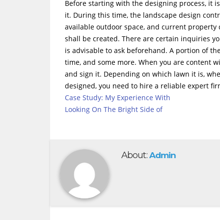
Before starting with the designing process, it 
it. During this time, the landscape design contr
available outdoor space, and current property 
shall be created. There are certain inquiries yo
is advisable to ask beforehand. A portion of 
time, and some more. When you are content wit
and sign it. Depending on which lawn it is, wh
designed, you need to hire a reliable expert fi
Case Study: My Experience With
Looking On The Bright Side of
About:
Admin