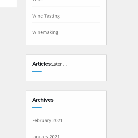
Wine Tasting
Winemaking
Articles:
Later ...
Archives
February 2021
January 2021