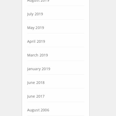
August 2019
July 2019
May 2019
April 2019
March 2019
January 2019
June 2018
June 2017
August 2006