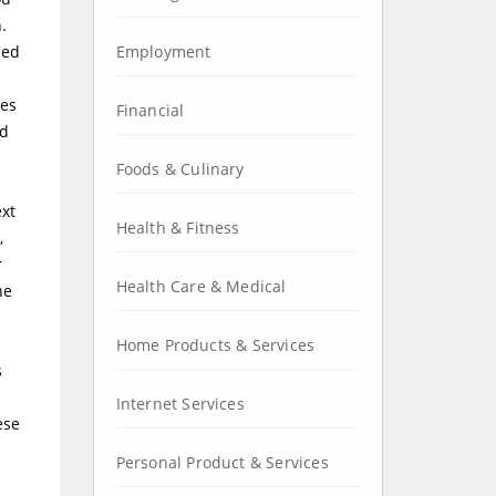
.
ced
Employment
ies
Financial
ed
Foods & Culinary
ext
Health & Fitness
,
r
Health Care & Medical
he
Home Products & Services
s
Internet Services
ese
Personal Product & Services