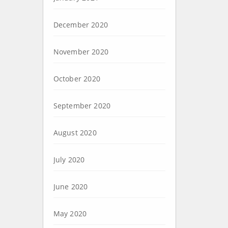
December 2020
November 2020
October 2020
September 2020
August 2020
July 2020
June 2020
May 2020