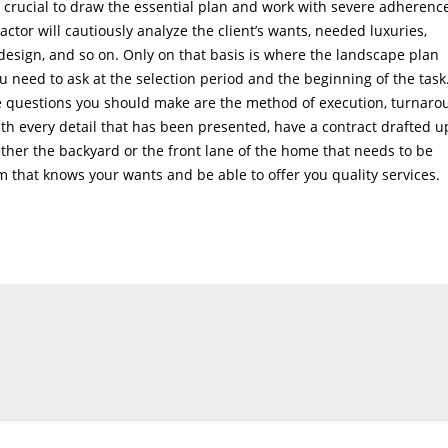
is crucial to draw the essential plan and work with severe adherenc
actor will cautiously analyze the client’s wants, needed luxuries,
design, and so on. Only on that basis is where the landscape plan
u need to ask at the selection period and the beginning of the task.
the questions you should make are the method of execution, turnar
h every detail that has been presented, have a contract drafted u
ether the backyard or the front lane of the home that needs to be
rm that knows your wants and be able to offer you quality services.