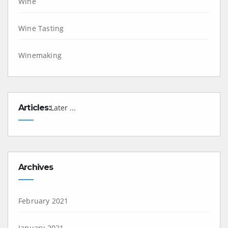
Wine
Wine Tasting
Winemaking
Articles:
Later ...
Archives
February 2021
January 2021