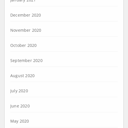
December 2020
November 2020
October 2020
September 2020
August 2020
July 2020
June 2020
May 2020