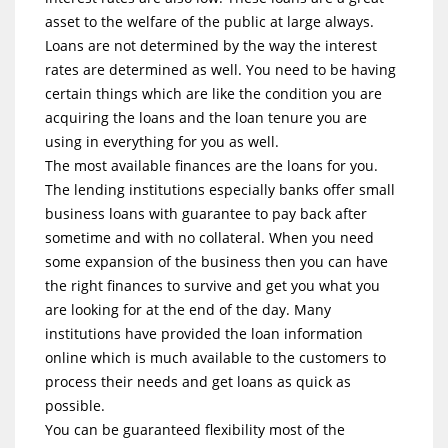
asset to the welfare of the public at large always.
Loans are not determined by the way the interest
rates are determined as well. You need to be having
certain things which are like the condition you are
acquiring the loans and the loan tenure you are
using in everything for you as well.
The most available finances are the loans for you.
The lending institutions especially banks offer small
business loans with guarantee to pay back after
sometime and with no collateral. When you need
some expansion of the business then you can have
the right finances to survive and get you what you
are looking for at the end of the day. Many
institutions have provided the loan information
online which is much available to the customers to
process their needs and get loans as quick as
possible.
You can be guaranteed flexibility most of the