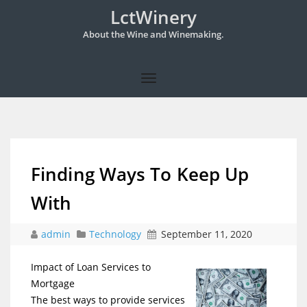
LctWinery
About the Wine and Winemaking.
Finding Ways To Keep Up
With
admin
Technology
September 11, 2020
Impact of Loan Services to
Mortgage
The best ways to provide services