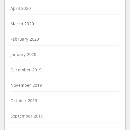
April 2020
March 2020
February 2020
January 2020
December 2019
November 2019
October 2019
September 2019