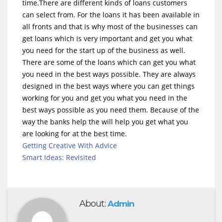
time.There are different kinds of loans customers
can select from. For the loans it has been available in
all fronts and that is why most of the businesses can
get loans which is very important and get you what
you need for the start up of the business as well.
There are some of the loans which can get you what
you need in the best ways possible. They are always
designed in the best ways where you can get things
working for you and get you what you need in the
best ways possible as you need them. Because of the
way the banks help the will help you get what you
are looking for at the best time.
Getting Creative With Advice
Smart Ideas: Revisited
About:
Admin