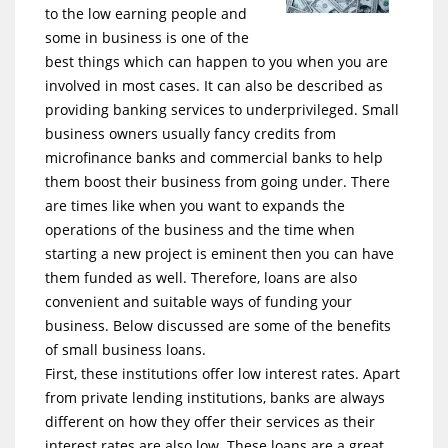
to the low earning people and
some in business is one of the
best things which can happen to you when you are
involved in most cases. It can also be described as
providing banking services to underprivileged. Small
business owners usually fancy credits from
microfinance banks and commercial banks to help
them boost their business from going under. There
are times like when you want to expands the
operations of the business and the time when
starting a new project is eminent then you can have
them funded as well. Therefore, loans are also
convenient and suitable ways of funding your
business. Below discussed are some of the benefits
of small business loans.
First, these institutions offer low interest rates. Apart
from private lending institutions, banks are always
different on how they offer their services as their
interest rates are also low. These loans are a great