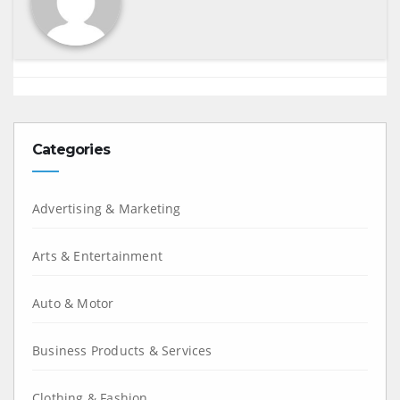
Categories
Advertising & Marketing
Arts & Entertainment
Auto & Motor
Business Products & Services
Clothing & Fashion