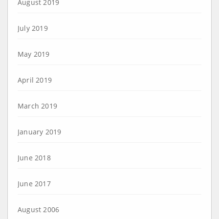
August 2019
July 2019
May 2019
April 2019
March 2019
January 2019
June 2018
June 2017
August 2006