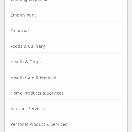
Employment
Financial
Foods & Culinary
Health & Fitness
Health Care & Medical
Home Products & Services
Internet Services
Personal Product & Services