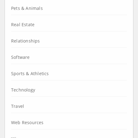
Pets & Animals
Real Estate
Relationships
Software
Sports & Athletics
Technology
Travel
Web Resources