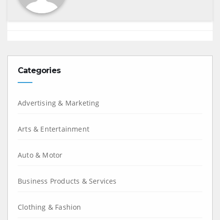
Categories
Advertising & Marketing
Arts & Entertainment
Auto & Motor
Business Products & Services
Clothing & Fashion