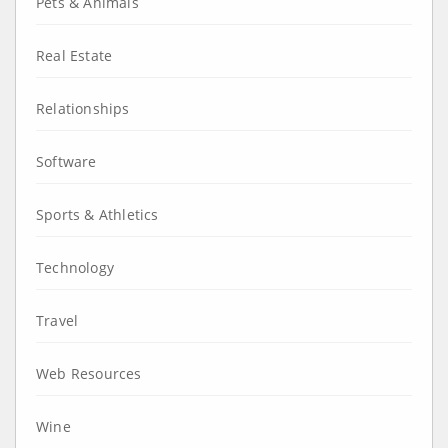
Pets & Animals
Real Estate
Relationships
Software
Sports & Athletics
Technology
Travel
Web Resources
Wine