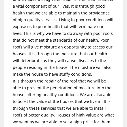
a vital component of our lives. It is through good
health that we are able to maintain the providence
of high quality services. Living in poor conditions will
expose us to poor health that will terminate our
lives. This is why we have to do away with poor roofs
that do not meet the standards of our health. Poor
roofs will give moisture an opportunity to access our
houses. It is through the moisture that our health
will deteriorate as they will cause diseases to the
people residing in the house. The moisture will also
make the house to have stuffy conditions.
It is through the repair of the roof that we will be
able to prevent the penetration of moisture into the
house, offering healthy conditions. We are also able
to boost the value of the houses that we live in. It is
through these services that we are able to install
roofs of better quality. Houses of high value are what
we want as we are able to set a high price for them