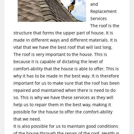
and
Replacement
Services
The roof is the
structure that forms the upper part of house. It is
made in different ways and different materials. It is
vital that we have the best roof that will last long.
The roof is very important to the house. This is
because it is capable of dictating the level of
comfort-ability that the house is able to offer. This is
why it has to be made in the best way. It is therefore
important for us to make sure that the roof has been
repaired and maintained when there is need to do
so. This is why we have these services as they will
help us to repair them in the best way, making it
possible for the house to offer the comfort-ability
that we need.
It is also possible for us to maintain good conditions
of the house through the repair of the roof. Health is