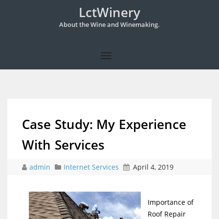
LctWinery
About the Wine and Winemaking.
Case Study: My Experience
With Services
admin
Internet Services
April 4, 2019
Importance of
Roof Repair