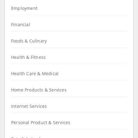
Employment
Financial
Foods & Culinary
Health & Fitness
Health Care & Medical
Home Products & Services
Internet Services
Personal Product & Services