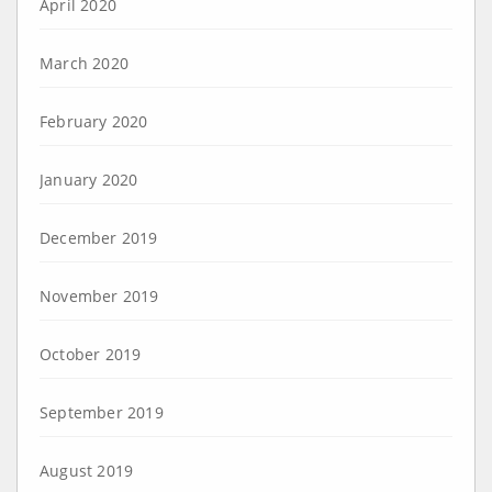
April 2020
March 2020
February 2020
January 2020
December 2019
November 2019
October 2019
September 2019
August 2019