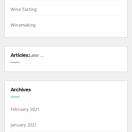
Wine Tasting
Winemaking
Articles:
Later ...
Archives
February 2021
January 2021