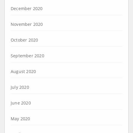
December 2020
November 2020
October 2020
September 2020
August 2020
July 2020
June 2020
May 2020