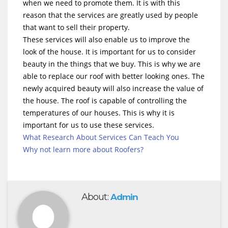
when we need to promote them. It is with this
reason that the services are greatly used by people
that want to sell their property.
These services will also enable us to improve the
look of the house. It is important for us to consider
beauty in the things that we buy. This is why we are
able to replace our roof with better looking ones. The
newly acquired beauty will also increase the value of
the house. The roof is capable of controlling the
temperatures of our houses. This is why it is
important for us to use these services.
What Research About Services Can Teach You
Why not learn more about Roofers?
About:
Admin