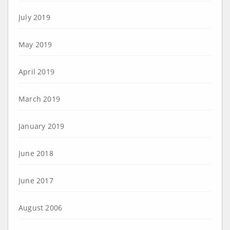
July 2019
May 2019
April 2019
March 2019
January 2019
June 2018
June 2017
August 2006