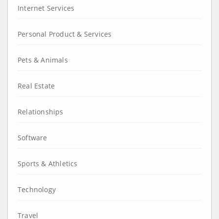
Internet Services
Personal Product & Services
Pets & Animals
Real Estate
Relationships
Software
Sports & Athletics
Technology
Travel