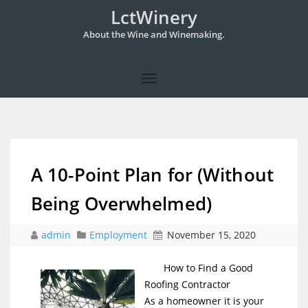
LctWinery
About the Wine and Winemaking.
A 10-Point Plan for (Without
Being Overwhelmed)
admin
Employment
November 15, 2020
How to Find a Good
Roofing Contractor
As a homeowner it is your