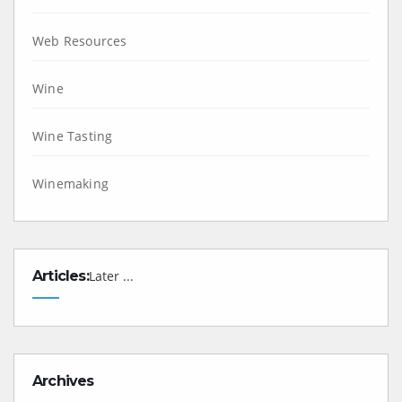
Web Resources
Wine
Wine Tasting
Winemaking
Articles:
Later ...
Archives