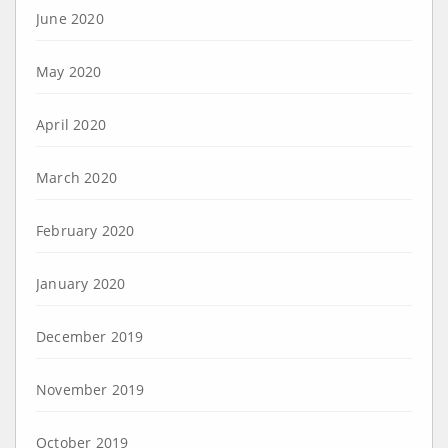
June 2020
May 2020
April 2020
March 2020
February 2020
January 2020
December 2019
November 2019
October 2019