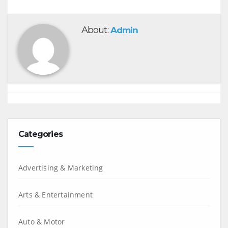
About:
Admin
Categories
Advertising & Marketing
Arts & Entertainment
Auto & Motor