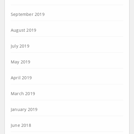
September 2019
August 2019
July 2019
May 2019
April 2019
March 2019
January 2019
June 2018