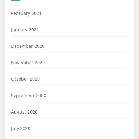
February 2021
January 2021
December 2020
November 2020
October 2020
September 2020
August 2020
July 2020