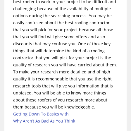
best roofer to work in your project to be difficult and
challenging because of the availability of multiple
options during the searching process. You may be
easily confused about the best roofing contractor
that you will pick for your project because all those
that you will find will give some offers and also
discounts that may confuse you. One of those key
things that will determine the kind of a roofing
contractor that you will pick for your project is the
quality of research you will have carried about them.
To make your research more detailed and of high
quality it is recommendable that you use the right
research tools that will give you information that is
unbiased. You will be able to know more things
about these roofers of you research more about
them because you will be knowledgeable.
Getting Down To Basics with
Why Aren’t As Bad As You Think