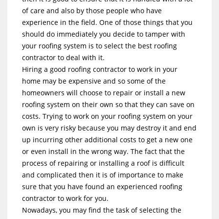
of care and also by those people who have
experience in the field. One of those things that you
should do immediately you decide to tamper with
your roofing system is to select the best roofing
contractor to deal with it.
Hiring a good roofing contractor to work in your
home may be expensive and so some of the
homeowners will choose to repair or install a new
roofing system on their own so that they can save on
costs. Trying to work on your roofing system on your
own is very risky because you may destroy it and end
up incurring other additional costs to get a new one
or even install in the wrong way. The fact that the
process of repairing or installing a roof is difficult
and complicated then it is of importance to make
sure that you have found an experienced roofing
contractor to work for you.
Nowadays, you may find the task of selecting the