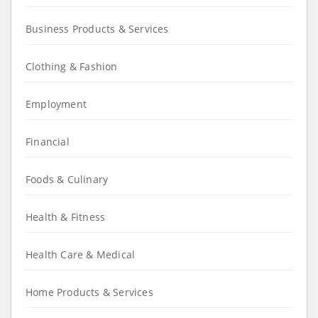
Business Products & Services
Clothing & Fashion
Employment
Financial
Foods & Culinary
Health & Fitness
Health Care & Medical
Home Products & Services