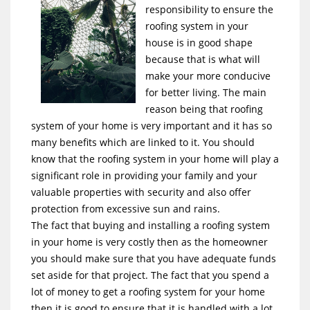
responsibility to ensure the
roofing system in your
house is in good shape
because that is what will
make your more conducive
for better living. The main
reason being that roofing
system of your home is very important and it has so
many benefits which are linked to it. You should
know that the roofing system in your home will play a
significant role in providing your family and your
valuable properties with security and also offer
protection from excessive sun and rains.
The fact that buying and installing a roofing system
in your home is very costly then as the homeowner
you should make sure that you have adequate funds
set aside for that project. The fact that you spend a
lot of money to get a roofing system for your home
then it is good to ensure that it is handled with a lot