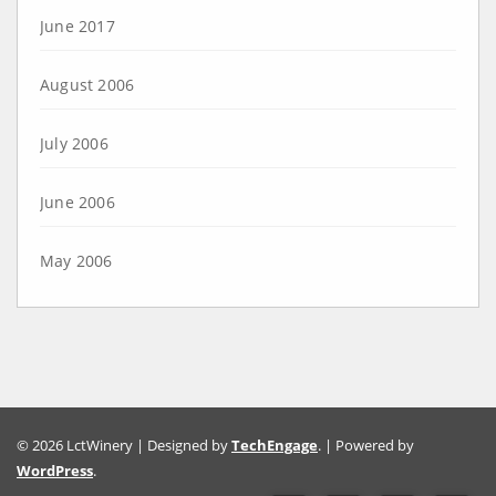
June 2017
August 2006
July 2006
June 2006
May 2006
© 2026 LctWinery | Designed by
TechEngage
. | Powered by
WordPress
.