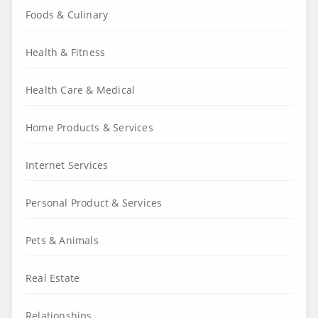
Foods & Culinary
Health & Fitness
Health Care & Medical
Home Products & Services
Internet Services
Personal Product & Services
Pets & Animals
Real Estate
Relationships