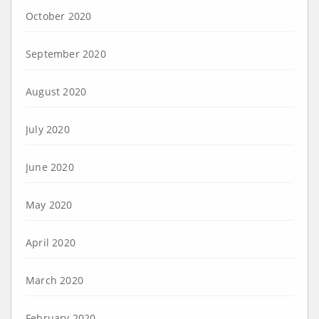
October 2020
September 2020
August 2020
July 2020
June 2020
May 2020
April 2020
March 2020
February 2020