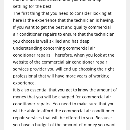
settling for the best.
The first thing that you need to consider looking at
here is the experience that the technician is having.
If you want to get the best and quality commercial
air conditioner repairs to ensure that the technician
you choose is well skilled and has deep
understanding concerning commercial air
conditioner repairs. Therefore, when you look at the
website of the commercial air conditioner repair
services provider you will end up choosing the right
professional that will have more years of working
experience.
It is also essential that you get to know the amount of
money that you will be charged for commercial air
conditioner repairs. You need to make sure that you
will be able to afford the commercial air conditioner
repair services that will be offered to you. Because
you have a budget of the amount of money you want