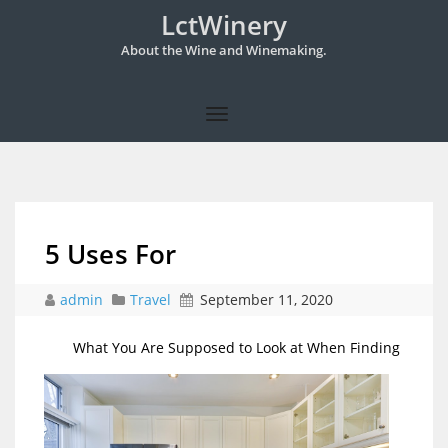
LctWinery
About the Wine and Winemaking.
5 Uses For
admin
Travel
September 11, 2020
What You Are Supposed to Look at When Finding