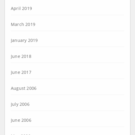
April 2019
March 2019
January 2019
June 2018
June 2017
August 2006
July 2006
June 2006