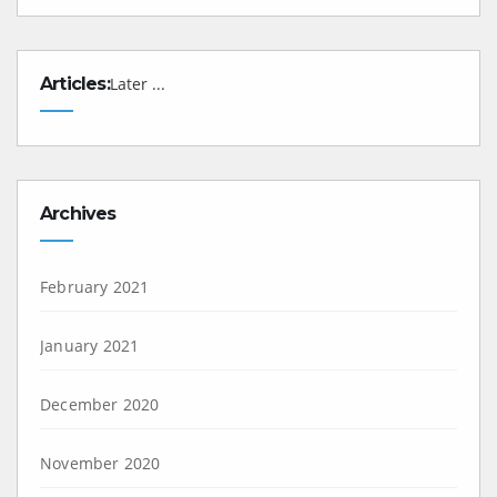
Articles:
Later ...
Archives
February 2021
January 2021
December 2020
November 2020