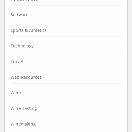
Software
Sports & Athletics
Technology
Travel
Web Resources
Wine
Wine Tasting
Winemaking