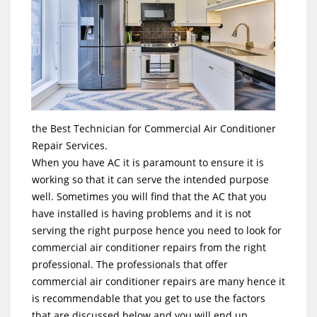
the Best Technician for Commercial Air Conditioner
Repair Services.
When you have AC it is paramount to ensure it is
working so that it can serve the intended purpose
well. Sometimes you will find that the AC that you
have installed is having problems and it is not
serving the right purpose hence you need to look for
commercial air conditioner repairs from the right
professional. The professionals that offer
commercial air conditioner repairs are many hence it
is recommendable that you get to use the factors
that are discussed below and you will end up