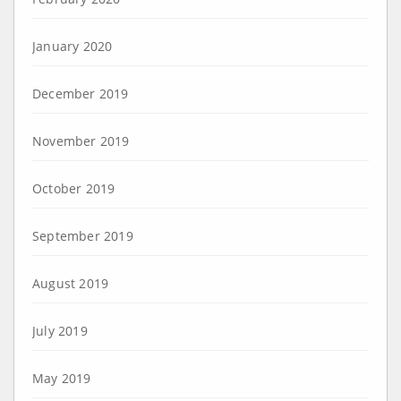
January 2020
December 2019
November 2019
October 2019
September 2019
August 2019
July 2019
May 2019