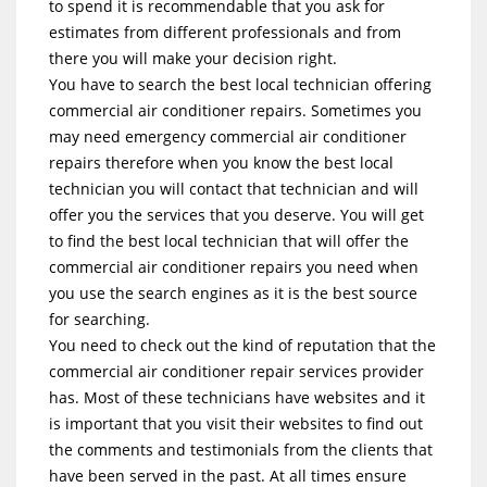
to spend it is recommendable that you ask for
estimates from different professionals and from
there you will make your decision right.
You have to search the best local technician offering
commercial air conditioner repairs. Sometimes you
may need emergency commercial air conditioner
repairs therefore when you know the best local
technician you will contact that technician and will
offer you the services that you deserve. You will get
to find the best local technician that will offer the
commercial air conditioner repairs you need when
you use the search engines as it is the best source
for searching.
You need to check out the kind of reputation that the
commercial air conditioner repair services provider
has. Most of these technicians have websites and it
is important that you visit their websites to find out
the comments and testimonials from the clients that
have been served in the past. At all times ensure