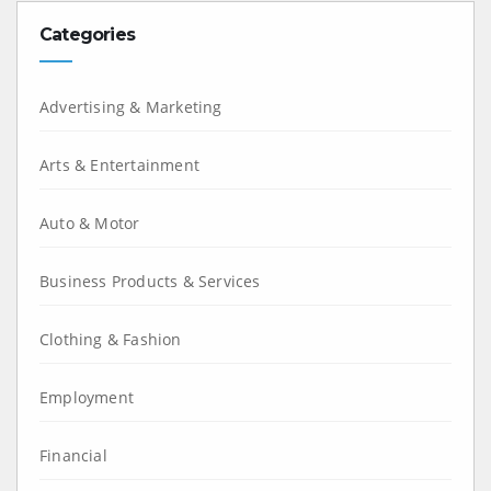
Categories
Advertising & Marketing
Arts & Entertainment
Auto & Motor
Business Products & Services
Clothing & Fashion
Employment
Financial