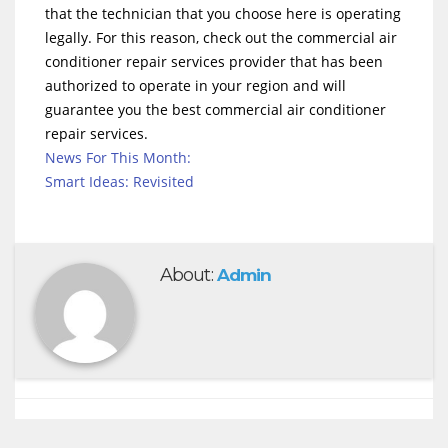
that the technician that you choose here is operating
legally. For this reason, check out the commercial air
conditioner repair services provider that has been
authorized to operate in your region and will
guarantee you the best commercial air conditioner
repair services.
News For This Month:
Smart Ideas: Revisited
About:
Admin